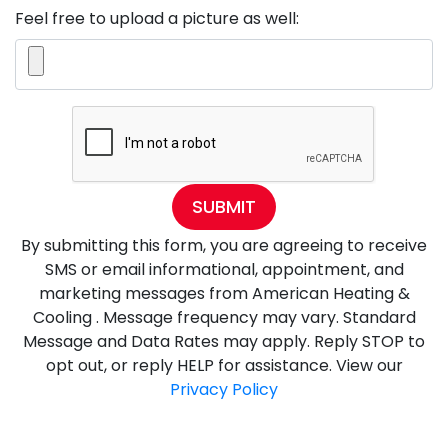
Feel free to upload a picture as well:
SUBMIT
By submitting this form, you are agreeing to receive
SMS or email informational, appointment, and
marketing messages from American Heating &
Cooling . Message frequency may vary. Standard
Message and Data Rates may apply. Reply STOP to
opt out, or reply HELP for assistance. View our
Privacy Policy