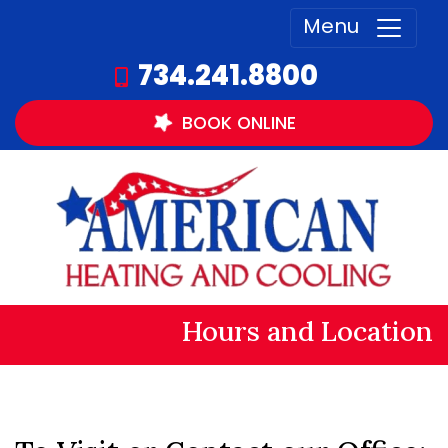
Menu
734.241.8800
BOOK
ONLINE
Hours and Location