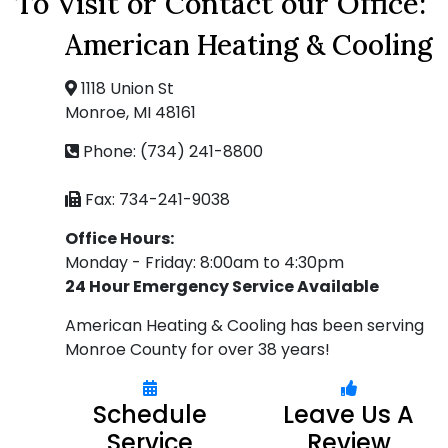
To Visit or Contact our Office:
American Heating & Cooling
1118 Union St
Monroe, MI 48161
Phone: (734) 241-8800
Fax: 734-241-9038
Office Hours:
Monday - Friday: 8:00am to 4:30pm
24 Hour Emergency Service Available
American Heating & Cooling has been serving
Monroe County for over 38 years!
Schedule
Leave Us A
Service
Review