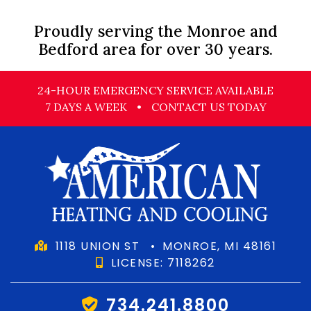
Proudly serving the Monroe and
Bedford area for over 30 years.
24-HOUR EMERGENCY SERVICE AVAILABLE
7 DAYS A WEEK
•
CONTACT US TODAY
1118 UNION ST
•
MONROE, MI 48161
LICENSE: 7118262
734.241.8800