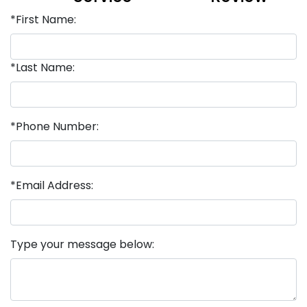
*First Name:
*Last Name:
*Phone Number:
*Email Address:
Type your message below: