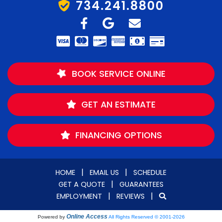
734.241.8800
BOOK SERVICE ONLINE
GET AN ESTIMATE
FINANCING OPTIONS
|
|
HOME
EMAIL US
SCHEDULE
|
GET A QUOTE
GUARANTEES
|
|
EMPLOYMENT
REVIEWS
Online Access
Powered by
All Rights Reserved © 2001-2026