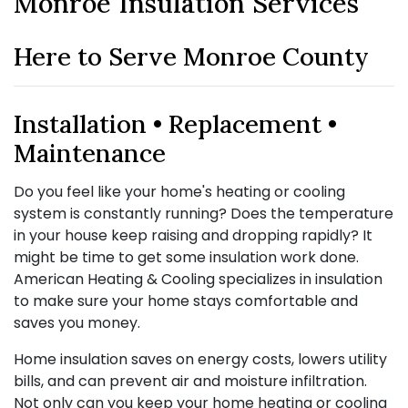
Monroe Insulation Services
Here to Serve Monroe County
Installation • Replacement •
Maintenance
Do you feel like your home's heating or cooling
system is constantly running? Does the temperature
in your house keep raising and dropping rapidly? It
might be time to get some insulation work done.
American Heating & Cooling specializes in insulation
to make sure your home stays comfortable and
saves you money.
Home insulation saves on energy costs, lowers utility
bills, and can prevent air and moisture infiltration.
Not only can you keep your home heating or cooling