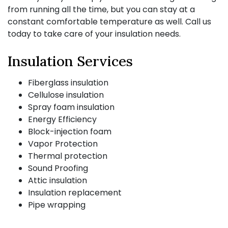
from running all the time, but you can stay at a
constant comfortable temperature as well. Call us
today to take care of your insulation needs.
Insulation Services
Fiberglass insulation
Cellulose insulation
Spray foam insulation
Energy Efficiency
Block-injection foam
Vapor Protection
Thermal protection
Sound Proofing
Attic insulation
Insulation replacement
Pipe wrapping