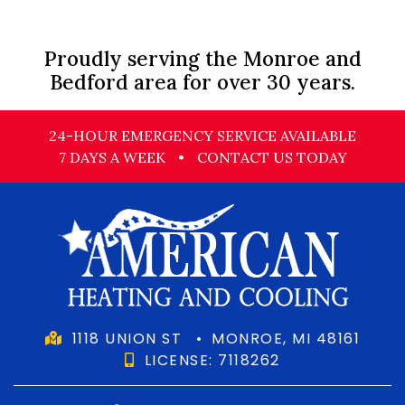
Proudly serving the Monroe and
Bedford area for over 30 years.
24-HOUR EMERGENCY SERVICE AVAILABLE
7 DAYS A WEEK
•
CONTACT US TODAY
1118 UNION ST
•
MONROE, MI 48161
LICENSE: 7118262