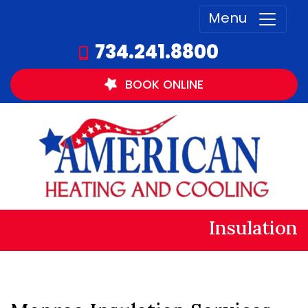
Menu
734.241.8800
BOOK
ONLINE
Insulation