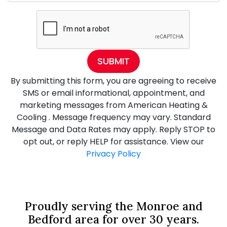
SUBMIT
By submitting this form, you are agreeing to receive
SMS or email informational, appointment, and
marketing messages from American Heating &
Cooling . Message frequency may vary. Standard
Message and Data Rates may apply. Reply STOP to
opt out, or reply HELP for assistance. View our
Privacy Policy
Proudly serving the Monroe and
Bedford area for over 30 years.