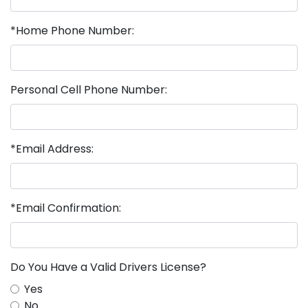
*Home Phone Number:
Personal Cell Phone Number:
*Email Address:
*Email Confirmation:
Do You Have a Valid Drivers License?
Yes
No