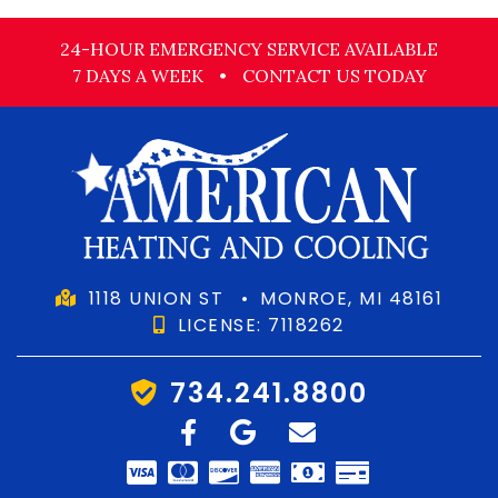
24-HOUR EMERGENCY SERVICE AVAILABLE
7 DAYS A WEEK
•
CONTACT US TODAY
1118 UNION ST
•
MONROE, MI 48161
LICENSE: 7118262
734.241.8800