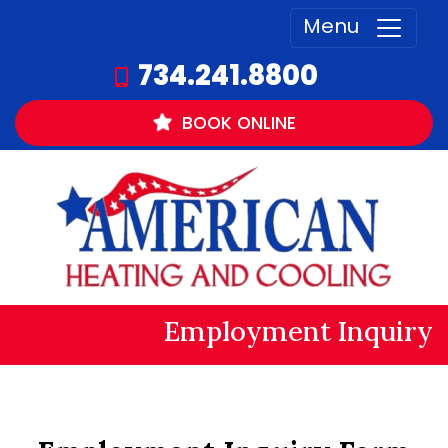
Menu
734.241.8800
BOOK
ONLINE
Employment Inquiry