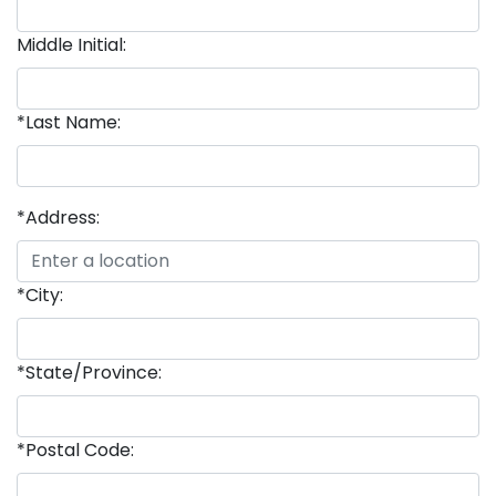
Middle Initial:
*Last Name:
*Address:
*City:
*State/Province:
*Postal Code: