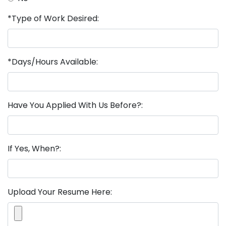
*Type of Work Desired:
*Days/Hours Available:
Have You Applied With Us Before?:
If Yes, When?:
Upload Your Resume Here: