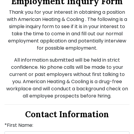
Employment Inquiry Form
Thank you for your interest in obtaining a position
with American Heating & Cooling . The following is a
simple inquiry form to see if it is in your interest to
take the time to come in and fill out our normal
employment application and potentially interview
for possible employment.
All information submitted will be held in strict
confidence. No phone calls will be made to your
current or past employers without first talking to
you. American Heating & Cooling is a drug-free
workplace and will conduct a background check on
all employee prospects before hiring.
Contact Information
*First Name: