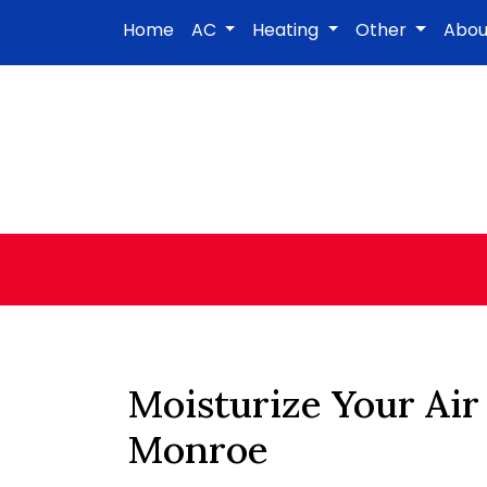
Home
AC
Heating
Other
Abo
Moisturize Your Air
Monroe