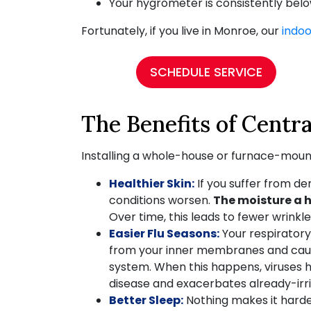
Your hygrometer is consistently bel
Fortunately, if you live in Monroe, our
indoo
SCHEDULE SERVICE
The Benefits of Centra
Installing a whole-house or furnace-mount
Healthier Skin:
If you suffer from de
conditions worsen.
The moisture a h
Over time, this leads to fewer wrinkl
Easier Flu Seasons:
Your respiratory
from your inner membranes and cause
system. When this happens, viruses ha
disease and exacerbates already-ir
Better Sleep:
Nothing makes it harder