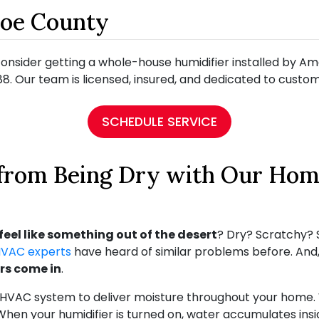
roe County
o consider getting a whole-house humidifier installed by 
8. Our team is licensed, insured, and dedicated to custome
SCHEDULE SERVICE
 from Being Dry with Our Hom
feel like something out of the desert
? Dry? Scratchy? S
HVAC experts
have heard of similar problems before. And, 
rs come in
.
 HVAC system to deliver moisture throughout your home. W
When your humidifier is turned on, water accumulates insi