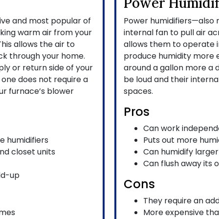
Power Humidif
sive and most popular of
Power humidifiers—also r
aking warm air from your
internal fan to pull air a
his allows the air to
allows them to operate i
ack through your home.
produce humidity more ef
ly or return side of your
around a gallon more a d
is one does not require a
be loud and their internal
ur furnace’s blower
spaces.
Pros
Can work independe
e humidifiers
Puts out more humid
nd closet units
Can humidify large
Can flush away its 
ld-up
Cons
They require an ad
omes
More expensive tha