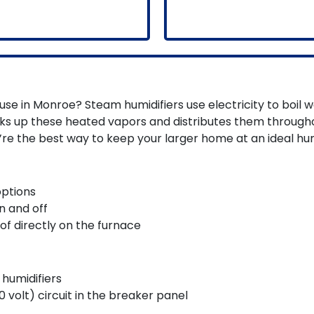
use in Monroe? Steam humidifiers use electricity to boil w
icks up these heated vapors and distributes them throug
’re the best way to keep your larger home at an ideal hum
options
n and off
of directly on the furnace
humidifiers
 volt) circuit in the breaker panel