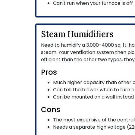
Can't run when your furnace is off
Steam Humidifiers
Need to humidify a 3,000-4000 sq. ft. ho
steam. Your ventilation system then p
efficient than the other two types, they
Pros
Much higher capacity than other 
Can tell the blower when to turn o
Can be mounted on a wall instead 
Cons
The most expensive of the central 
Needs a separate high voltage (220