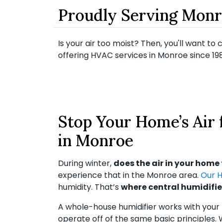
Proudly Serving Mon
Is your air too moist? Then, you'll want t
offering HVAC services in Monroe since 198
Stop Your Home’s Air
in Monroe
During winter,
does the air in your home 
experience that in the Monroe area.
Our 
humidity. That’s
where central humidifie
A whole-house humidifier works with your
operate off of the same basic principles. 