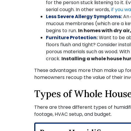
for the person stuck listening to it.
serial cough. In other words,
if you w
Less Severe Allergy Symptoms:
An 
mucous membranes (which are a key p
begins to run.
In homes with dry a
Furniture Protection:
Want to be ab
floors flush and tight? Consider inst
porous materials such as wood. With l
crack.
Installing a whole house hu
These advantages more than make up for
homeowners recoup the value of their inve
Types of Whole House
There are three different types of humidif
footage, HVAC setup, and budget.