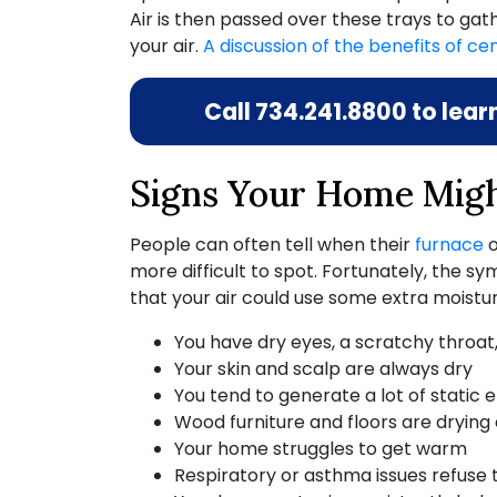
Air is then passed over these trays to gath
your air.
A discussion of the benefits of cen
Call
734.241.8800
to lear
Signs Your Home Migh
People can often tell when their
furnace
more difficult to spot. Fortunately, the
that your air could use some extra moistur
You have dry eyes, a scratchy throat
Your skin and scalp are always dry
You tend to generate a lot of static 
Wood furniture and floors are drying
Your home struggles to get warm
Respiratory or asthma issues refuse 