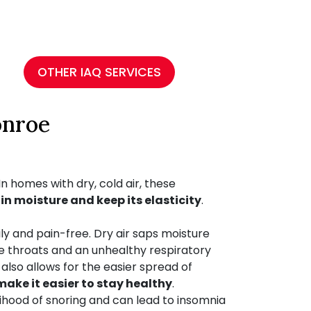
OTHER IAQ SERVICES
onroe
n homes with dry, cold air, these
in moisture and keep its elasticity
.
y and pain-free. Dry air saps moisture
e throats and an unhealthy respiratory
also allows for the easier spread of
ake it easier to stay healthy
.
lihood of snoring and can lead to insomnia