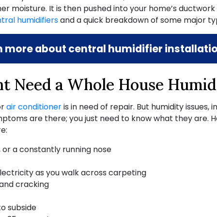
er moisture. It is then pushed into your home’s ductwork f
tral humidifiers
and a quick breakdown of some major typ
n more about central humidifier installat
t Need a Whole House Humidi
or
air conditioner
is in need of repair. But humidity issues
, 
 symptoms are there; you just need to know what they a
e:
, or a constantly running nose
electricity as you walk across carpeting
 and cracking
to subside