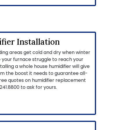
ier Installation
ing areas get cold and dry when winter
 your furnace struggle to reach your
alling a whole house humidifier will give
em the boost it needs to guarantee all-
free quotes on humidifier replacement
241.8800
to ask for yours.