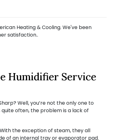
American Heating & Cooling. We've been
r satisfaction..
e Humidifier Service
harp? Well, you’re not the only one to
quite often, the problem is a lack of
ith the exception of steam, they all
de of an internal tray or evaporator pad.