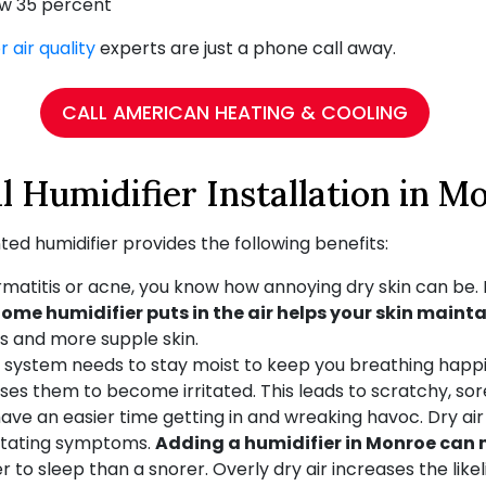
ow 35 percent
r air quality
experts are just a phone call away.
CALL AMERICAN HEATING & COOLING
l Humidifier Installation in M
ed humidifier provides the following benefits:
rmatitis or acne, you know how annoying dry skin can be. I
ome humidifier puts in the air helps your skin mainta
es and more supple skin.
 system needs to stay moist to keep you breathing happil
s them to become irritated. This leads to scratchy, sor
ve an easier time getting in and wreaking havoc. Dry air 
ritating symptoms.
Adding a humidifier in Monroe can m
 to sleep than a snorer. Overly dry air increases the like