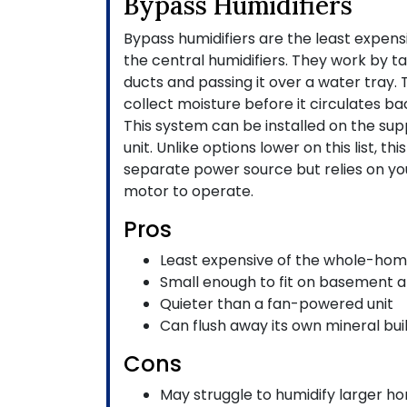
Bypass Humidifiers
Bypass humidifiers are the least expen
the central humidifiers. They work by t
ducts and passing it over a water tray. T
collect moisture before it circulates b
This system can be installed on the supp
unit. Unlike options lower on this list, th
separate power source but relies on yo
motor to operate.
Pros
Least expensive of the whole-hom
Small enough to fit on basement a
Quieter than a fan-powered unit
Can flush away its own mineral bui
Cons
May struggle to humidify larger h