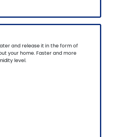
ater and release it in the form of
hout your home. Faster and more
idity level.