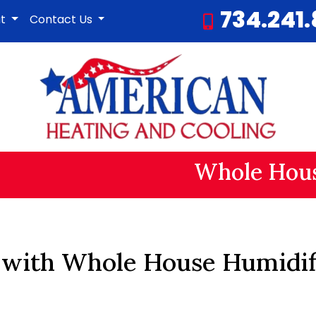
734.241
ut
Contact Us
Whole Hous
 with Whole House Humidifi