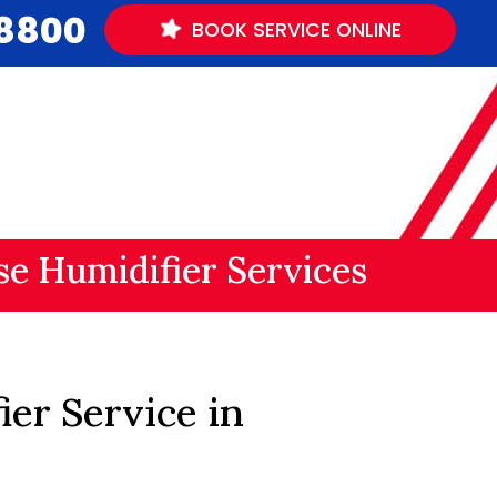
.8800
BOOK
SERVICE
ONLINE
e Humidifier Services
er Service in