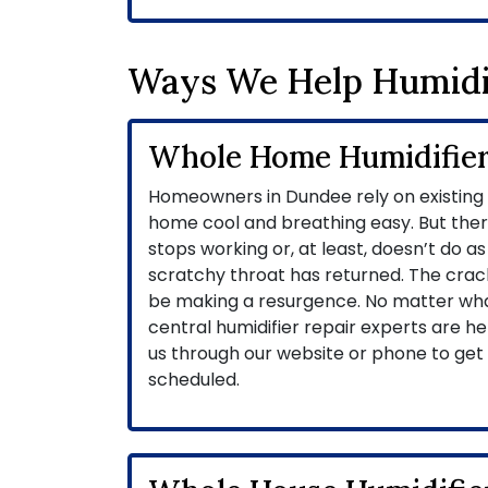
Ways We Help Humidi
Whole Home Humidifier
Homeowners in Dundee rely on existing h
home cool and breathing easy. But ther
stops working or, at least, doesn’t do as 
scratchy throat has returned. The crack
be making a resurgence. No matter what 
central humidifier repair experts are her
us through our website or phone to ge
scheduled.