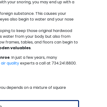
 with your snoring, you may end up with a
foreign substance. This causes your
eyes also begin to water and your nose
oping to keep those original hardwood
cks water from your body but also from
ow frames, tables, and floors can begin to
ooden valuables
.
onroe
. In just a few years, many
 air quality
experts a call at
734.241.8800
.
r you depends on a mixture of square