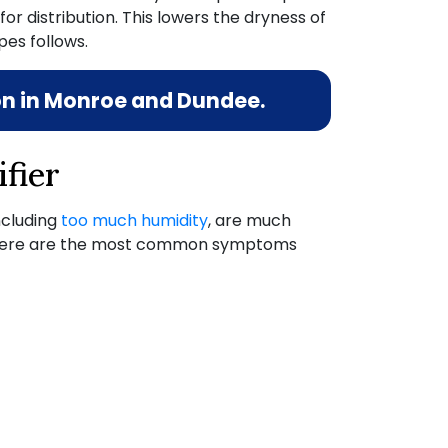
or distribution. This lowers the dryness of
es follows.
ion in Monroe and Dundee.
fier
including
too much humidity
,
are much
re. Here are the most common symptoms