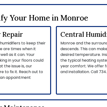
fy Your Home in Monroe
 Repair
Central Humidif
umidifiers to keep their
Monroe and the surround
e are times when it
descends. This can make
well as it can. Your
desired temperature. Inst
ing in your floors could
the typical heating syst
the issue is, our
year comfort. We offer 
e to fix it. Reach out to
and installation. Call
734.
t an appointment