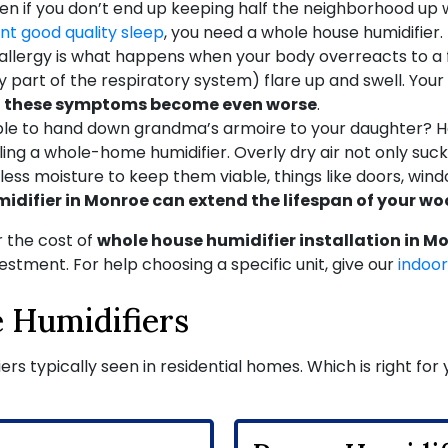
 Even if you don’t end up keeping half the neighborhood up
ant good quality sleep
, you need a whole house humidifier.
allergy is what happens when your body overreacts to a 
art of the respiratory system) flare up and swell. Your 
ir, these symptoms become even worse
.
le to hand down grandma’s armoire to your daughter? H
alling a whole-home humidifier. Overly dry air not only su
ess moisture to keep them viable, things like doors, wind
midifier in Monroe can extend the lifespan of your w
 the cost of
whole house humidifier installation in M
stment. For help choosing a specific unit, give our
indoor
 Humidifiers
iers typically seen in residential homes. Which is right fo