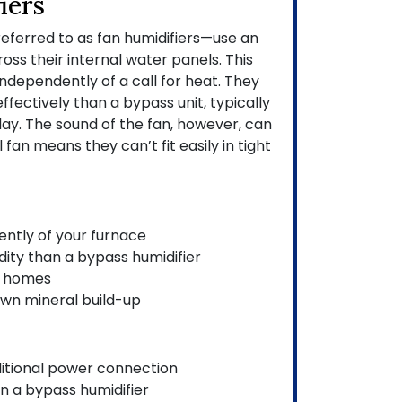
iers
eferred to as fan humidifiers—use an
cross their internal water panels. This
ndependently of a call for heat. They
fectively than a bypass unit, typically
ay. The sound of the fan, however, can
 fan means they can’t fit easily in tight
ntly of your furnace
ity than a bypass humidifier
r homes
own mineral build-up
ditional power connection
n a bypass humidifier