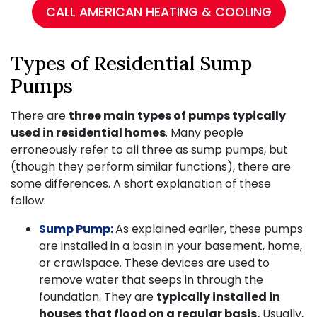
CALL AMERICAN HEATING & COOLING
Types of Residential Sump
Pumps
There are
three main types of pumps typically
used in residential homes
. Many people
erroneously refer to all three as sump pumps, but
(though they perform similar functions), there are
some differences. A short explanation of these
follow:
Sump Pump:
As explained earlier, these pumps
are installed in a basin in your basement, home,
or crawlspace. These devices are used to
remove water that seeps in through the
foundation. They are
typically installed in
houses that flood on a regular basis.
Usually,