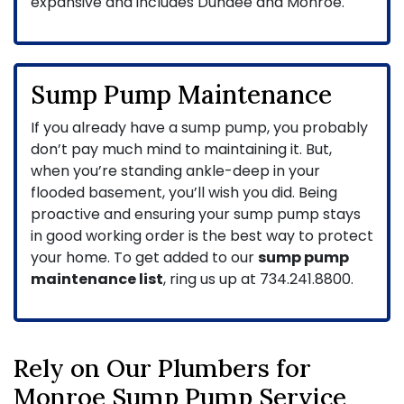
expansive and includes Dundee and Monroe.
Sump Pump Maintenance
If you already have a sump pump, you probably
don’t pay much mind to maintaining it. But,
when you’re standing ankle-deep in your
flooded basement, you’ll wish you did. Being
proactive and ensuring your sump pump stays
in good working order is the best way to protect
your home. To get added to our
sump pump
maintenance list
, ring us up at
734.241.8800
.
Rely on Our Plumbers for
Monroe Sump Pump Service