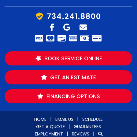
734.241.8800
BOOK SERVICE ONLINE
GET AN ESTIMATE
FINANCING OPTIONS
|
|
HOME
EMAIL US
SCHEDULE
|
GET A QUOTE
GUARANTEES
|
|
EMPLOYMENT
REVIEWS