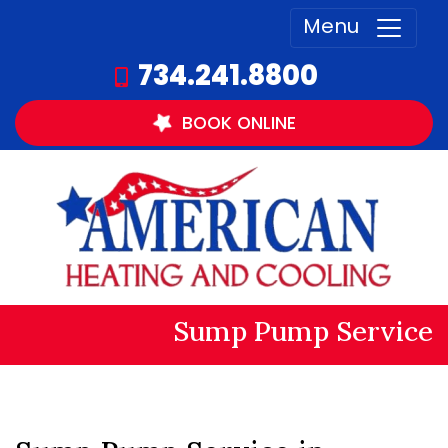
Menu
734.241.8800
BOOK
ONLINE
Sump Pump Service