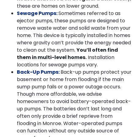
these are homes on lower ground.
Sewage Pumps:
Sometimes referred to as
ejector pumps, these pumps are designed to
remove waste water and solid waste from your
home. This device is typically installed in homes
where gravity can’t provide the energy needed
to clean out the system.
You’ll often find
them in multi-level homes.
Installation
locations for sewage pumps vary.
Back-Up Pumps:
Back-up pumps protect your
basement or home from flooding if the main
sump pump fails or a power outage occurs.
Though more affordable, we advise
homeowners to avoid battery-operated back-
up pumps. The batteries don’t last long and
often only provide a brief reprieve from
flooding in Monroe. Water-operated pumps
can function without any outside source of