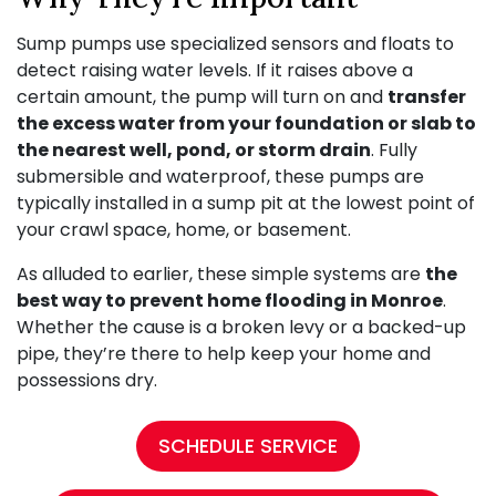
Sump pumps use specialized sensors and floats to
detect raising water levels. If it raises above a
certain amount, the pump will turn on and
transfer
the excess water from your foundation or slab to
the nearest well, pond, or storm drain
. Fully
submersible and waterproof, these pumps are
typically installed in a sump pit at the lowest point of
your crawl space, home, or basement.
As alluded to earlier, these simple systems are
the
best way to prevent home flooding in Monroe
.
Whether the cause is a broken levy or a backed-up
pipe, they’re there to help keep your home and
possessions dry.
SCHEDULE SERVICE