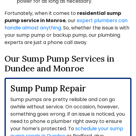
power for as long as necessary.
Fortunately, when it comes to
residential sump
pump service in Monroe
, our
expert plumbers can
handle almost anything
. So, whether the issue is with
your sump pump or backup pump, our
plumbing
experts
are just a phone call away.
Our Sump Pump Services in
Dundee and Monroe
Sump Pump Repair
Sump pumps are pretty reliable and can go
awhile without service. On occasion, however,
something goes wrong. If an issue is noticed, you
need to phone a plumber right away to ensure
your home’s protected. To
schedule your sump
pump repair in Dundee
or Bedford, give