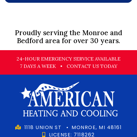
Proudly serving the Monroe and
Bedford area for over 30 years.
24-HOUR EMERGENCY SERVICE AVAILABLE
7 DAYS A WEEK
•
CONTACT US TODAY
1118 UNION ST
•
MONROE, MI 48161
LICENSE: 7118262