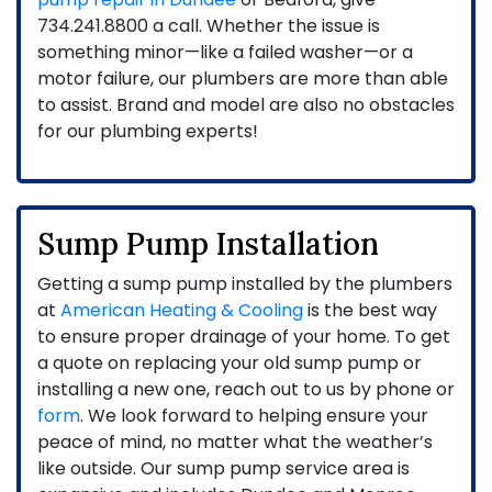
734.241.8800
a call. Whether the issue is
something minor—like a failed washer—or a
motor failure, our plumbers are more than able
to assist. Brand and model are also no obstacles
for our plumbing experts!
Sump Pump Installation
Getting a sump pump installed by the plumbers
at
American Heating & Cooling
is the best way
to ensure proper drainage of your home. To get
a quote on replacing your old sump pump or
installing a new one, reach out to us by phone or
form
. We look forward to helping ensure your
peace of mind, no matter what the weather’s
like outside. Our sump pump service area is