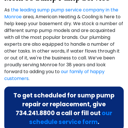
As
the leading sump pump service company in the
Monroe
area, American Heating & Cooling is here to
help keep your basement dry. We stock a number of
different sump pump models and are acquainted
with all the most popular brands. Our plumbing
experts are also equipped to handle a number of
other tasks. In other words, if water flows through it
or out of it,
we're the business to call
. We’ve been
proudly serving Monroe for
38
years and look
forward to adding you to
our family of happy
customers
.
To get scheduled for sump pump
repair or replacement, give
734.241.8800
a call or fill out
our
schedule service form
.