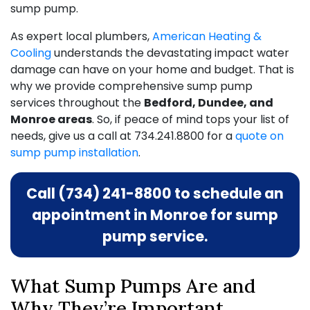
sump pump.
As expert local plumbers,
American Heating &
Cooling
understands the devastating impact water
damage can have on your home and budget. That is
why we provide comprehensive sump pump
services throughout the
Bedford, Dundee, and
Monroe areas
. So, if peace of mind tops your list of
needs, give us a call at
734.241.8800
for a
quote on
sump pump installation
.
Call (734) 241-8800 to schedule an
appointment in Monroe for sump
pump service.
What Sump Pumps Are and
Why They’re Important