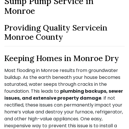
Sump Pump Service in
Monroe
Providing Quality Servicein
Monroe County
Keeping Homes in Monroe Dry
Most flooding in Monroe results from groundwater
buildup. As the earth beneath your house becomes
saturated, water seeps through cracks in the
foundation. This leads to
plumbing backups, sewer
issues, and extensive property damage
. If not
rectified, these issues can permanently impact your
home’s value and destroy your furnace, refrigerator,
and other high-value appliances. One easy,
inexpensive way to prevent this issue is to install a