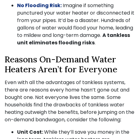
No Flooding Risk:
Imagine if something
punctured your water heater or disconnected it
from your pipes. It’d be a disaster. Hundreds of
gallons of water would flood your home, leading
to mildew and long-term damage.
A tankless
unit eliminates flooding risks
.
Reasons On-Demand Water
Heaters Aren’t for Everyone
Even with all the advantages of tankless systems,
there are reasons every home hasn’t gone out and
bought one. Not everyone lives the same. Some
households find the drawbacks of tankless water
heating outweigh the benefits, before jumping on the
on-demand bandwagon, consider the following:
Unit Cost:
While they’ll save you money in the