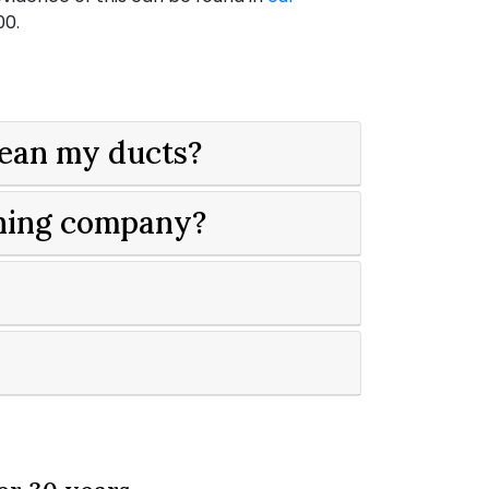
00
.
lean my ducts?
aning company?