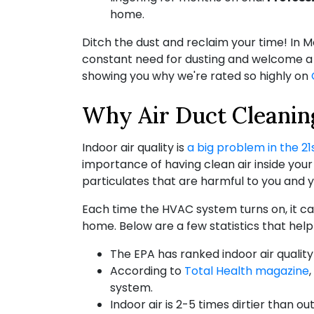
home.
Ditch the dust and reclaim your time! In 
constant need for dusting and welcome a h
showing you why we're rated so highly on
Why Air Duct Cleaning
Indoor air quality is
a big problem in the 21
importance of having clean air inside you
particulates that are harmful to you and y
Each time the HVAC system turns on, it can
home. Below are a few statistics that help
The EPA has ranked indoor air quality
According to
Total Health magazine
system.
Indoor air is 2-5 times dirtier than out