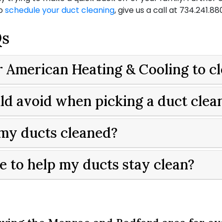
To
schedule your duct cleaning
, give us a call at
734.241.88
Qs
or American Heating & Cooling to c
ould avoid when picking a duct cle
 my ducts cleaned?
e to help my ducts stay clean?