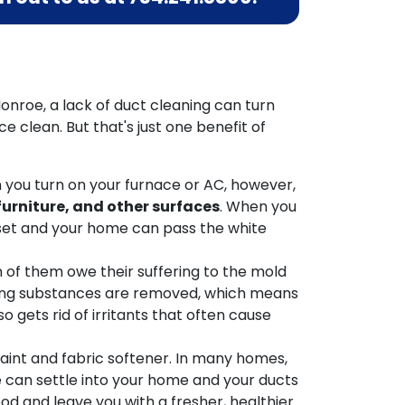
onroe, a lack of duct cleaning can turn
 clean. But that's just one benefit of
n you turn on your furnace or AC, however,
 furniture, and other surfaces
. When you
loset and your home can pass the white
n of them owe their suffering to the mold
gering substances are removed, which means
so gets rid of irritants that often cause
aint and fabric softener. In many homes,
e can settle into your home and your ducts
d and leave you with a fresher, healthier