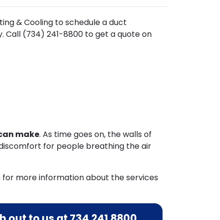
ting & Cooling to schedule a duct
. Call (734) 241-8800 to get a quote on
u can make
. As time goes on, the walls of
discomfort for people breathing the air
 for more information about the services
 out to us at
734.241.8800
.