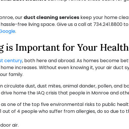
Monroe, our
duct cleaning services
keep your home clean
assle-free living space. Give us a call at
734.241.8800
to
Google
.
 is Important for Your Health
st century
, both here and abroad. As homes become bett
r home increases. Without even knowing it, your air duct
our family.
 circulate dust, dust mites, animal dander, pollen, and ba
 drive home the IAQ crisis that people in Monroe and othe
 as one of the top five environmental risks to public healt
, 1 out of 4 people who suffer from allergies, do so due to t
door air.