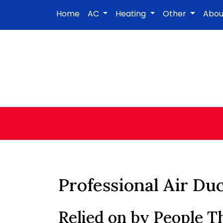
Home
AC
Heating
Other
Abo
Professional Air Du
Relied on by People 