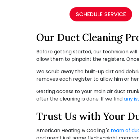
SCHEDULE SERVICE
Our Duct Cleaning Pr
Before getting started, our technician wi
allow them to pinpoint the registers. Once 
We scrub away the built-up dirt and debris
removes each register to allow him or her
Getting access to your main air duct trun
after the cleaning is done. If we find
any is
Trust Us with Your D
American Heating & Cooling 's
team of du
and aren’t just some fly-by-night company 