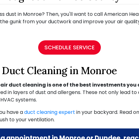
ss dust in Monroe? Then, you'll want to call American Hea
the gunk from your ductwork and improve your air quality
SCHEDULE SERVICE
y Duct Cleaning in Monroe
,
air duct cleaning is one of the best investments yo
in layers of dust and allergens. These not only lead to 
r HVAC systems.
 you have a
duct cleaning expert
in your backyard. Read on
sh to your ventilation.
ng appointment in Monroe or Dundee, reach