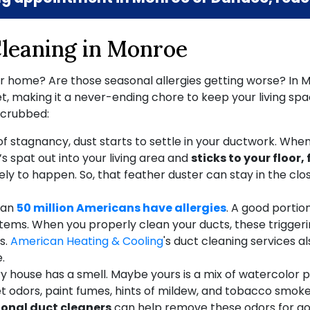
Cleaning in Monroe
ur home? Are those seasonal allergies getting worse? In M
 making it a never-ending chore to keep your living space
 scrubbed:
 of stagnancy, dust starts to settle in your ductwork. Whe
t’s spat out into your living area and
sticks to your floor,
ikely to happen. So, that feather duster can stay in the c
han
50 million Americans have allergies
. A good portio
n systems. When you properly clean your ducts, these trig
s.
American Heating & Cooling
's duct cleaning services al
.
y house has a smell. Maybe yours is a mix of watercolor p
Pet odors, paint fumes, hints of mildew, and tobacco smok
ional duct cleaners
can help remove these odors for goo