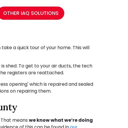
OTHER IAQ SOLUTIONS
n take a quick tour of your home. This will
s shed. To get to your air ducts, the tech
the registers are reattached.
cess opening' which is repaired and sealed
ons on repairing them.
unty
. That means
we know what we’re doing
evidence of this can be found in
our