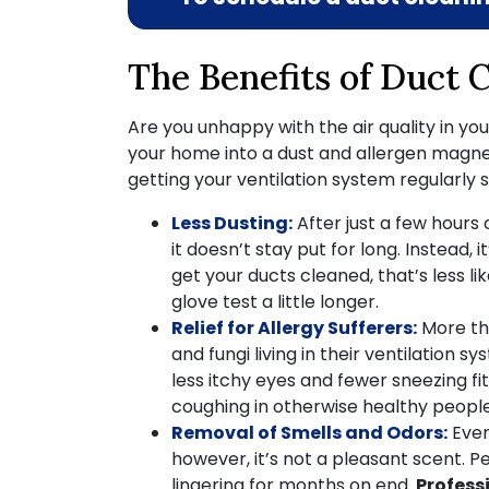
The Benefits of Duct 
Are you unhappy with the air quality in yo
your home into a dust and allergen magnet,
getting your ventilation system regularly
Less Dusting:
After just a few hours
it doesn’t stay put for long. Instead, i
get your ducts cleaned, that’s less l
glove test a little longer.
Relief for Allergy Sufferers:
More t
and fungi living in their ventilatio
less itchy eyes and fewer sneezing fit
coughing in otherwise healthy people
Removal of Smells and Odors:
Ever
however, it’s not a pleasant scent. 
lingering for months on end.
Profess