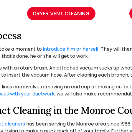
DRYER VENT CLEANING
ocess
ll take a moment to
introduce him or herself
. They will the
that's done, he or she will get to work.
 with a rotary brush. An attached vacuum sucks up what i
 to insert the vacuum hose. After cleaning each branch, 
k lines can involve removing an end cap or making an 'ac
sues with your ductwork
, we will also make recommendati
uct Cleaning in the Monroe Co
ct cleaners
has been serving the Monroe area since 1988
trying to make a quick buck off of your family. Further 