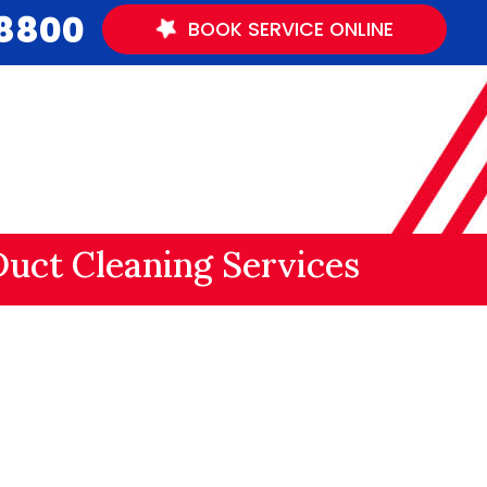
.8800
BOOK
SERVICE
ONLINE
Duct Cleaning Services