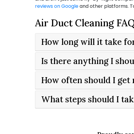
reviews on Google
and other platforms. 
Air Duct Cleaning FA
How long will it take f
Is there anything I sh
How often should I get
What steps should I tak