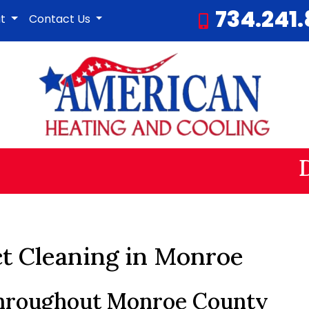
734.241
ut
Contact Us
ct Cleaning in Monroe
Throughout Monroe County