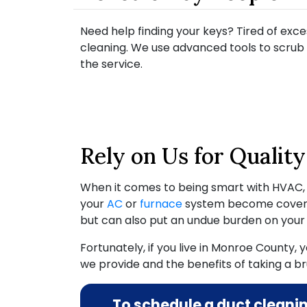
Need help finding your keys? Tired of exce
cleaning. We use advanced tools to scrub 
the service.
Rely on Us for Qualit
When it comes to being smart with HVAC
your
AC
or
furnace
system become covered 
but can also put an undue burden on you
Fortunately, if you live in Monroe County,
we provide and the benefits of taking a bru
To schedule a duct cleani