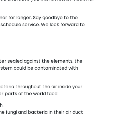
er for longer. Say goodbye to the
 schedule service. We look forward to
er sealed against the elements, the
 system could be contaminated with
cteria throughout the air inside your
r parts of the world face:
h.
he fungi and bacteria in their air duct