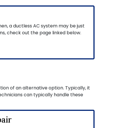
hen, a ductless AC system may be just
ns, check out the page linked below.
on of an alternative option. Typically, it
echnicians can typically handle these
air