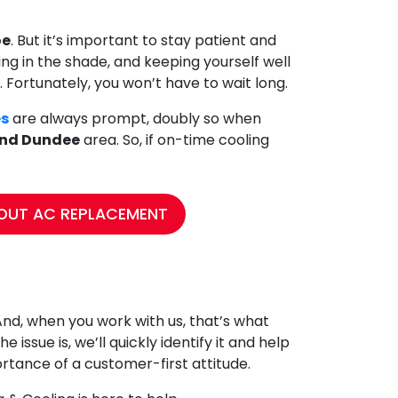
oe
. But it’s important to stay patient and
ying in the shade, and keeping yourself well
. Fortunately, you won’t have to wait long.
es
are always prompt, doubly so when
and Dundee
area. So, if on-time cooling
OUT AC REPLACEMENT
And, when you work with us, that’s what
 issue is, we’ll quickly identify it and help
tance of a customer-first attitude.