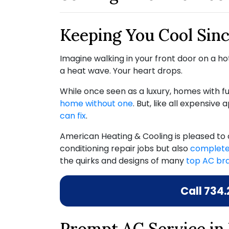
Keeping You Cool Sinc
Imagine walking in your front door on a hot
a heat wave. Your heart drops.
While once seen as a luxury, homes with
home without one
. But, like all expensive
can fix
.
American Heating & Cooling is pleased to 
conditioning repair jobs but also
complete
the quirks and designs of many
top AC br
Call
734.
Prompt AC Service in