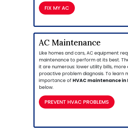
FIX MY AC
AC Maintenance
Like homes and cars, AC equipment requ
maintenance to perform at its best. The
it are numerous: lower utility bills, more
proactive problem diagnosis. To learn
importance of
HVAC maintenance in
below.
PREVENT HVAC PROBLEMS