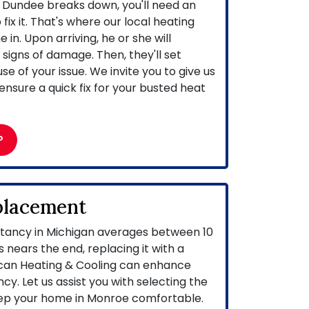
Dundee breaks down, you'll need an
ix it. That's where our local heating
in. Upon arriving, he or she will
signs of damage. Then, they'll set
e of your issue. We invite you to give us
ensure a quick fix for your busted heat
P
placement
ctancy in Michigan averages between 10
 nears the end, replacing it with a
can Heating & Cooling can enhance
cy. Let us assist you with selecting the
ep your home in Monroe comfortable.