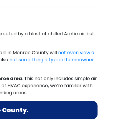
eeted by a blast of chilled Arctic air but
le in Monroe County will
not even view a
 also
not something a typical homeowner
nroe area
. This not only includes simple air
 of HVAC experience, we’re familiar with
nding areas.
 County
.