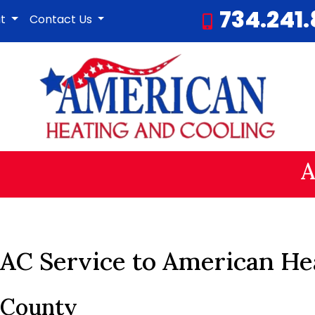
734.241
ut
Contact Us
A
AC Service to American He
 County