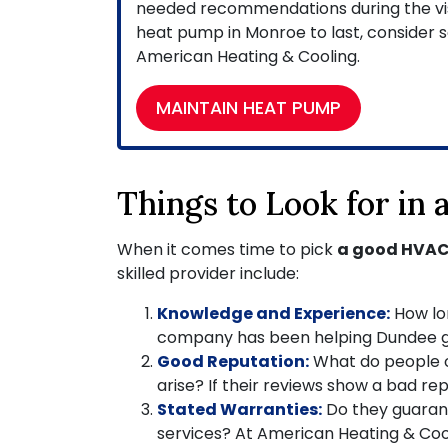
needed recommendations during the visit
heat pump in Monroe to last, consider s
American Heating & Cooling.
MAINTAIN HEAT PUMP
Things to Look for in
When it comes time to pick
a good HVAC
skilled provider include:
Knowledge and Experience:
How lo
company has been helping Dundee g
Good Reputation:
What do people
arise? If their reviews show a bad r
Stated Warranties:
Do they guarant
services? At American Heating & Cooli