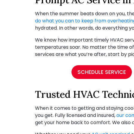
When the summer beats down on you, the l
do what you can to keep from overheatin
hydrated. In other words, do everything yo
We know how important timely HVAC servic
temperatures soar. No matter the time of
services are what you’re after, start by p
SCHEDULE SERVICE
Trusted HVAC Technic
When it comes to getting and staying cool
you get. Fully licensed and insured,
our co
get your home back to comfort. We also 