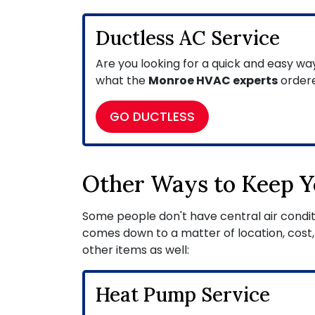
Ductless AC Service
Are you looking for a quick and easy wa
what the
Monroe HVAC experts
ordere
GO DUCTLESS
Other Ways to Keep Y
Some people don't have central air conditio
comes down to a matter of location, cost,
other items as well:
Heat Pump Service