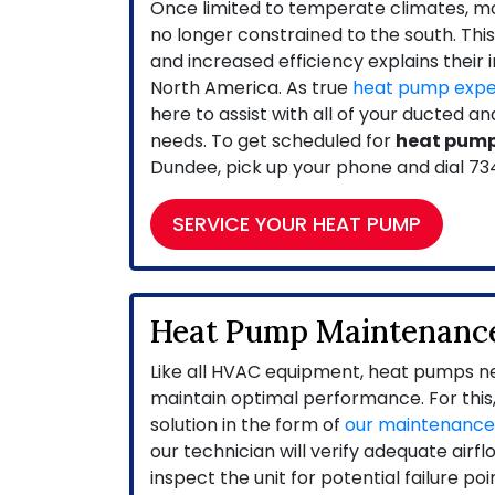
Once limited to temperate climates, 
no longer constrained to the south. Thi
and increased efficiency explains their 
North America. As true
heat pump expe
here to assist with all of your ducted 
needs. To get scheduled for
heat pump
Dundee, pick up your phone and dial
73
SERVICE YOUR HEAT PUMP
Heat Pump Maintenanc
Like all HVAC equipment, heat pumps ne
maintain optimal performance. For this,
solution in the form of
our maintenanc
our technician will verify adequate airfl
inspect the unit for potential failure po