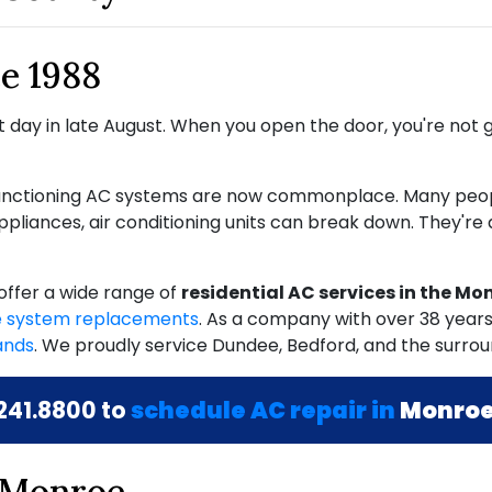
e 1988
 day in late August. When you open the door, you're not gr
 functioning AC systems are now commonplace. Many peop
 appliances, air conditioning units can break down. They're
offer a wide range of
residential AC services in the Mo
 system replacements
. As a company with
over 38
years
ands
. We proudly service Dundee, Bedford, and the surrou
241.8800
to
schedule AC repair in
Monroe
 Monroe