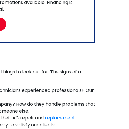
omotions available. Financing is
l.
P
hings to look out for. The signs of a
chnicians experienced professionals? Our
mpany? How do they handle problems that
someone else.
 their AC repair and
replacement
y to satisfy our clients.