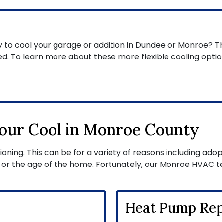
y to cool your garage or addition in Dundee or Monroe? T
d. To learn more about these more flexible cooling optio
our Cool in Monroe County
ning. This can be for a variety of reasons including adopti
 or the age of the home. Fortunately, our Monroe HVAC t
Heat Pump Rep