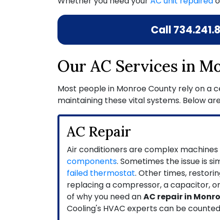
Whether you need your
AC unit repaired
o
Call
734.241.
Our AC Services in M
Most people in Monroe County rely on a cen
maintaining these vital systems. Below are
AC Repair
Air conditioners are complex machines
components
. Sometimes the issue is si
failed thermostat
. Other times, restor
replacing a compressor, a capacitor, o
of why you need an
AC repair in Monr
Cooling's HVAC experts can be counted