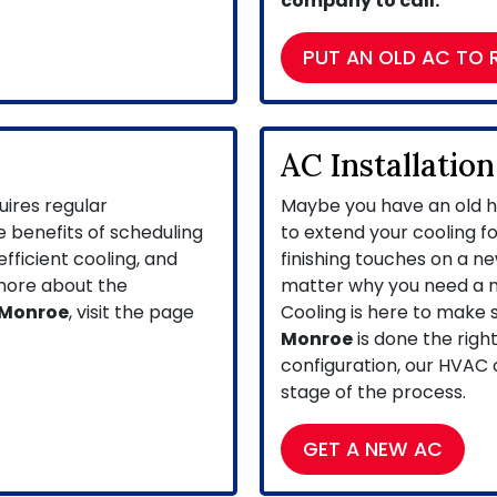
company to call.
PUT AN OLD AC TO 
AC Installation
ires regular
Maybe you have an old h
 benefits of scheduling
to extend your cooling f
 efficient cooling, and
finishing touches on a n
 more about the
matter why you need a n
 Monroe
, visit the page
Cooling is here to make 
Monroe
is done the righ
configuration, our HVAC
stage of the process.
GET A NEW AC