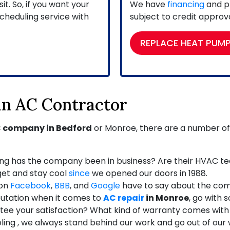
. So, if you want your
We have
financing
and pr
cheduling service with
subject to credit approva
REPLACE HEAT PUM
 an AC Contractor
 company in Bedford
or Monroe, there are a number of t
ng has the company been in business? Are their HVAC te
et and stay cool
since
we opened our doors in 1988.
 on
Facebook
,
BBB
,
and
Google
have to say about the co
eputation when it comes to
AC repair
in Monroe
, go with 
ee your satisfaction? What kind of warranty comes with
ng , we always stand behind our work and go out of our wa