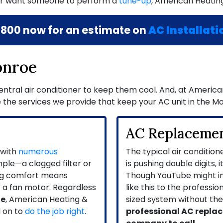
r want someone to perform a
tune-up
, American Heating
8800
now for an estimate on
AC Installati
onroe
tral air conditioner to keep them cool. And, at American 
 the services we provide that keep your AC unit in the M
AC Replaceme
 with
numerous
The typical air condition
mple—a clogged filter or
is pushing double digits, 
ing comfort means
Though YouTube might imp
r a fan motor. Regardless
like this to the professi
oe
, American Heating &
sized system without the r
 on to
do the job right
.
professional AC replac