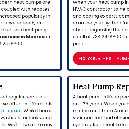
modern heat pumps are
When your heat pump in 
s coupled with rebates
HVAC contractor to help f
increased popularity in
and cooling experts come 
rts
, we're ready and
examine your system for 
and ductless heat pump
about diagnosing the caus
 service in Monroe
or
a call at
734.241.8800
to 
4.241.8800
.
pump.
FIX YOUR HEAT PUM
e
Heat Pump Re
ed regular service to
A heat pump’s life expe
 we offer an affordable
and 25 years. When yours
e program
. While there,
modern unit from Ameri
ow, check for leaks, and
your comfort and efficien
ints. We'll also make any
right replacement to ke