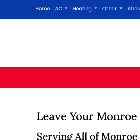
Home
AC
Heating
Other
Abo
Leave Your Monroe 
Serving All of Monroe