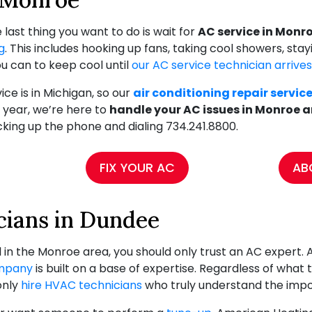
ast thing you want to do is wait for
AC service in Monr
g
. This includes hooking up fans, taking cool showers, sta
u can to keep cool until
our AC service technician arrives
e is in Michigan, so our
air conditioning repair servic
 year, we’re here to
handle your AC issues in Monroe 
icking up the phone and dialing
734.241.8800
.
FIX YOUR AC
AB
ians in Dundee
 in the Monroe area, you should only trust an AC expert. 
mpany
is built on a base of expertise. Regardless of what the
only
hire HVAC technicians
who truly understand the impor