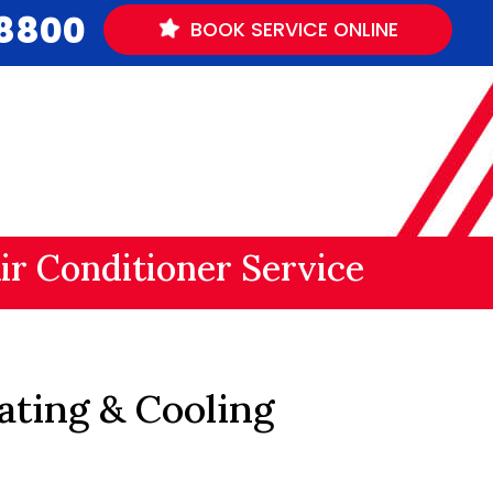
.8800
BOOK
SERVICE
ONLINE
ir Conditioner Service
ating & Cooling