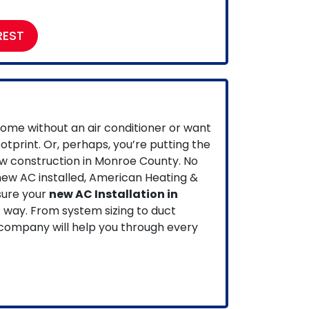
REST
ome without an air conditioner or want
ootprint.
Or, perhaps, you’re putting the
ew construction in Monroe County.
No
ew AC installed, American Heating &
sure your
new AC Installation in
t way. From system sizing to duct
 company will help you through every