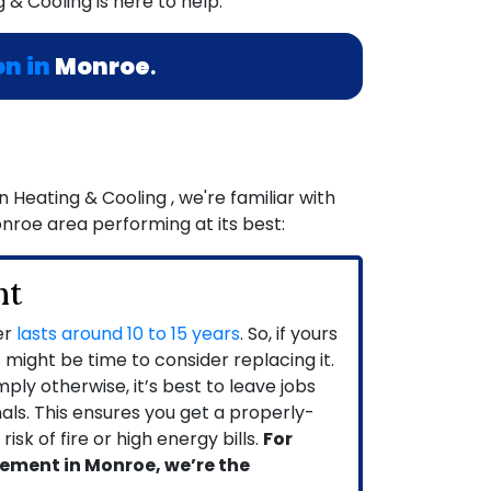
 & Cooling is here to help.
on in
Monroe
.
Heating & Cooling , we're familiar with
onroe area performing at its best:
nt
er
lasts around 10 to 15 years
. So, if yours
it might be time to consider replacing it.
ly otherwise, it’s best to leave jobs
onals. This ensures you get a properly-
isk of fire or high energy bills.
For
ement in Monroe, we’re the