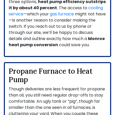
three options,
heat pump efficiency outstrips
it by about 40 percent
. The access to
cooling
service
—which your
gas furnace
might not have
—is another reason to consider making the
switch. If you reach out to us by phone or
through our site, we’ll be happy to discuss
details and outline exactly how much a
Monroe
heat pump conversion
could save you.
Propane Furnace to Heat
Pump
Though deliveries are less frequent for propane
than oil, you still need regular drop-offs to stay
comfortable. An ugly tank or “pig”, though far
smaller than the one seen in oil furnaces, is
cluttering your yard. When you couple these