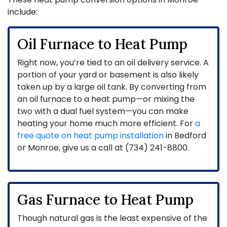
include:
Oil Furnace to Heat Pump
Right now, you’re tied to an oil delivery service. A
portion of your yard or basement is also likely
taken up by a large oil tank. By converting from
an oil furnace to a heat pump—or mixing the
two with a dual fuel system—you can make
heating your home much more efficient. For
a
free quote on heat pump installation
in Bedford
or Monroe, give us a call at (734) 241-8800.
Gas Furnace to Heat Pump
Though natural gas is the least expensive of the