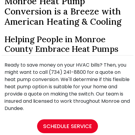
Monroe Heat Pump
Conversion is a Breeze with
American Heating & Cooling
Helping People in Monroe
County Embrace Heat Pumps
Ready to save money on your HVAC bills? Then, you
might want to call (734) 241-8800 for a quote on
heat pump conversion. We'll determine if this flexible
heat pump option is suitable for your home and
provide a quote on making the switch. Our team is
insured and licensed to work throughout Monroe and
Dundee.
SCHEDULE SERVICE