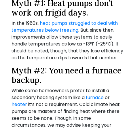
Myth #1: Heat pumps don’t
work on frigid days.
In the 1980s,
heat pumps struggled to deal with
temperatures below freezing
. But, since then,
improvements allow these systems to easily
handle temperatures as low as -13°F (-25°C). It
should be noted, though, that they lose efficiency
as the temperature dips towards that number.
Myth #2: You need a furnace
backup.
While some homeowners prefer to install a
secondary heating system like a
furnace
or
heater
it’s not a requirement. Cold climate heat
pumps are masters of finding heat where there
seems to be none. Though, in some
circumstances, we may advise keeping your