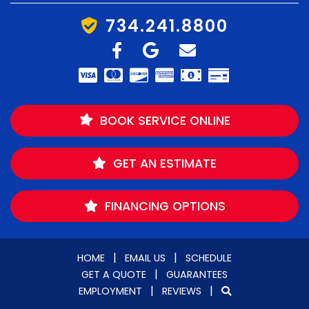
734.241.8800
BOOK SERVICE ONLINE
GET AN ESTIMATE
FINANCING OPTIONS
|
|
HOME
EMAIL US
SCHEDULE
|
GET A QUOTE
GUARANTEES
|
|
EMPLOYMENT
REVIEWS