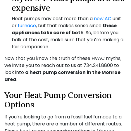
expensive
Heat pumps may cost more than a
new AC
unit
or
furnace
, but that makes sense since
these
appliances take care of both
. So, before you
balk at the cost, make sure that you’re making a
fair comparison.
Now that you know the truth of these HVAC myths,
we invite you to reach out to us at
734.241.8800
to
look into
a heat pump conversion in the Monroe
area
.
Your Heat Pump Conversion
Options
If you're looking to go from a fossil fuel furnace to a
heat pump, there are a number of different routes.
These heat pump conversion options in Monroe