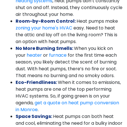
heating systems
, heat pumps don’t constantly
shut on and off. Instead, they continuously cycle
air throughout your home.
Room-by-Room Control:
Heat pumps make
zoning your home's HVAC
easy. Need to heat
the attic and lay off on the living room? This is
an option with heat pumps.
No More Burning Smells:
When you kick on
your
heater
or
furnace
for the first time each
season, you likely detect the scent of burning
dust. With heat pumps, there’s no fire or soot.
That means no burning and no smoky odors.
Eco-Friendliness:
When it comes to emissions,
heat pumps are one of the top performing
HVAC systems. So, if going green is on your
agenda,
get a quote on heat pump conversion
in Monroe
.
Space Savings:
Heat pumps can both heat
and cool, eliminating the need for a bulky indoor