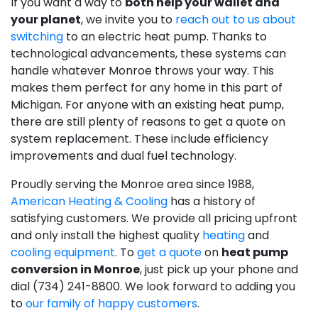
If you want a way to
both help your wallet and
your planet
, we invite you to
reach out to us about
switching
to an electric heat pump. Thanks to
technological advancements, these systems can
handle whatever Monroe throws your way. This
makes them perfect for any home in this part of
Michigan. For anyone with an existing heat pump,
there are still plenty of reasons to get a quote on
system replacement. These include efficiency
improvements and dual fuel technology.
Proudly serving the Monroe area since 1988,
American Heating & Cooling
has a history of
satisfying customers. We provide all pricing upfront
and only install the highest quality
heating
and
cooling equipment
. To
get a quote
on
heat pump
conversion in Monroe
, just pick up your phone and
dial (734) 241-8800. We look forward to adding you
to
our family of happy customers
.