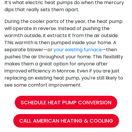
It’s what electric heat pumps do when the mercury
dips that really sets them apart.
During the cooler parts of the year, the heat pump
will operate in reverse. Instead of pushing the
warmth outside, it extracts it from the air outside.
This warmth is then pumped inside your home. A
separate blower—or
your existing furnace
—then
pushes the air throughout your home. This flexibility
makes them a great option for anyone after
improved efficiency in Monroe. Even if you are just
replacing an existing heat pump, you're still likely to
see some comfort improvement.
SCHEDULE HEAT PUMP CONVERSION
CALL AMERICAN HEATING & COOLING