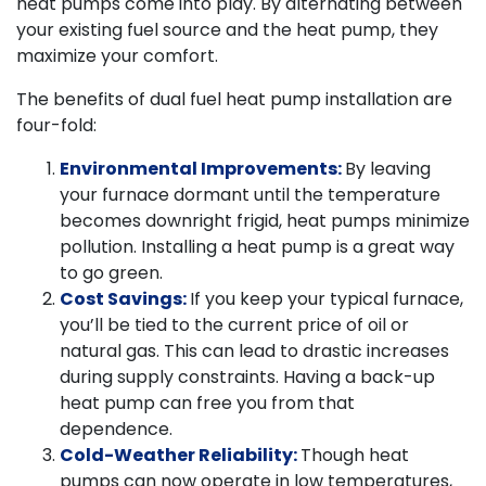
heat pumps come into play. By alternating between
your existing fuel source and the heat pump, they
maximize your comfort.
The benefits of dual fuel heat pump installation are
four-fold:
Environmental Improvements:
By leaving
your furnace dormant until the temperature
becomes downright frigid, heat pumps minimize
pollution. Installing a heat pump is a great way
to go green.
Cost Savings:
If you keep your typical furnace,
you’ll be tied to the current price of oil or
natural gas. This can lead to drastic increases
during supply constraints. Having a back-up
heat pump can free you from that
dependence.
Cold-Weather Reliability:
Though heat
pumps can now operate in low temperatures,