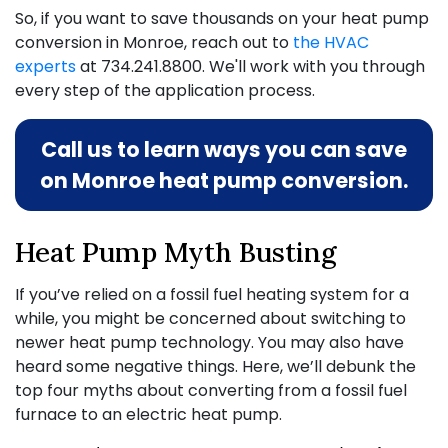
So, if you want to save thousands on your heat pump
conversion in Monroe, reach out to
the HVAC
experts
at
734.241.8800
. We'll work with you through
every step of the application process.
Call us to learn ways you can save
on Monroe heat pump conversion.
Heat Pump Myth Busting
If you’ve relied on a fossil fuel heating system for a
while, you might be concerned about switching to
newer heat pump technology. You may also have
heard some negative things. Here, we’ll debunk the
top four myths about converting from a fossil fuel
furnace to an electric heat pump.