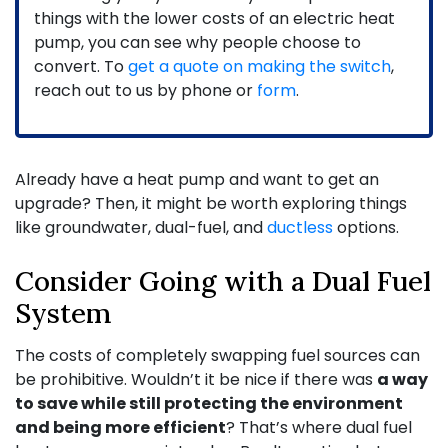
things with the lower costs of an electric heat
pump, you can see why people choose to
convert. To
get a quote on making the switch
,
reach out to us by phone or
form
.
Already have a heat pump and want to get an
upgrade? Then, it might be worth exploring things
like groundwater, dual-fuel, and
ductless
options.
Consider Going with a Dual Fuel
System
The costs of completely swapping fuel sources can
be prohibitive. Wouldn’t it be nice if there was
a way
to save while still protecting the environment
and being more efficient
? That’s where dual fuel