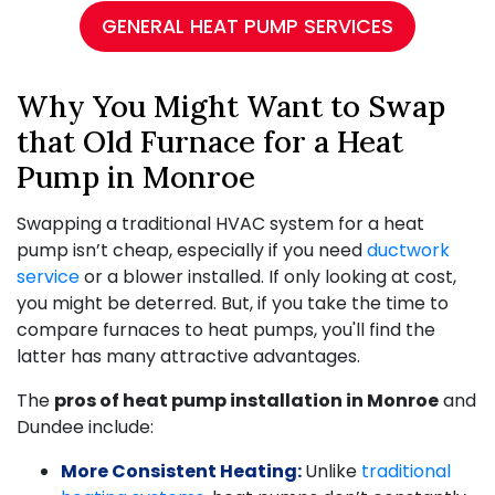
GENERAL HEAT PUMP SERVICES
Why You Might Want to Swap
that Old Furnace for a Heat
Pump in Monroe
Swapping a traditional HVAC system for a heat
pump isn’t cheap, especially if you need
ductwork
service
or a blower installed. If only looking at cost,
you might be deterred. But, if you take the time to
compare furnaces to heat pumps, you'll find the
latter has many attractive advantages.
The
pros of heat pump installation in Monroe
and
Dundee include:
More Consistent Heating:
Unlike
traditional