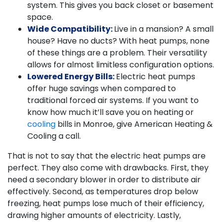
system. This gives you back closet or basement
space.
Wide Compatibility:
Live in a mansion? A small
house? Have no ducts? With heat pumps, none
of these things are a problem. Their versatility
allows for almost limitless configuration options.
Lowered Energy Bills:
Electric heat pumps
offer huge savings when compared to
traditional forced air systems. If you want to
know how much it’ll save you on heating or
cooling
bills in Monroe, give American Heating &
Cooling a call.
That is not to say that the electric heat pumps are
perfect. They also come with drawbacks. First, they
need a secondary blower in order to distribute air
effectively. Second, as temperatures drop below
freezing, heat pumps lose much of their efficiency,
drawing higher amounts of electricity. Lastly,