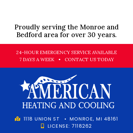
Proudly serving the Monroe and
Bedford area for over 30 years.
24-HOUR EMERGENCY SERVICE AVAILABLE
7 DAYS A WEEK
•
CONTACT US TODAY
1118 UNION ST
•
MONROE, MI 48161
LICENSE: 7118262