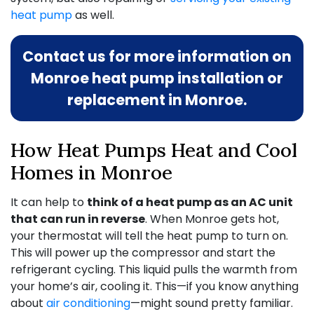
heat pump
as well.
Contact us for more information on
Monroe heat pump installation or
replacement in Monroe.
How Heat Pumps Heat and Cool
Homes in Monroe
It can help to
think of a heat pump as an AC unit
that can run in reverse
. When Monroe gets hot,
your thermostat will tell the heat pump to turn on.
This will power up the compressor and start the
refrigerant cycling. This liquid pulls the warmth from
your home’s air, cooling it. This—if you know anything
about
air conditioning
—might sound pretty familiar.