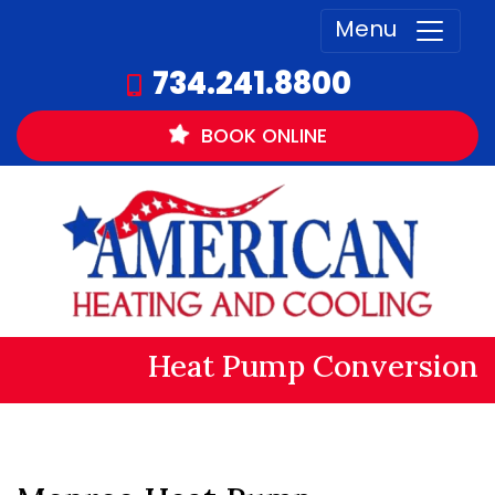
Menu
734.241.8800
BOOK
ONLINE
Heat Pump Conversion