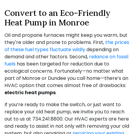
Convert to an Eco-Friendly
Heat Pump in Monroe
Oil and propane
furnaces might keep you warm, but
they're older and prone to problems. First,
the prices
of these fuel types fluctuate wildly
depending on
demand and other factors. Second,
reliance on fossil
fuels
has been targeted for reduction due to
ecological concerns. Fortunately—no matter what
part of Monroe or Dundee you call home—there’s an
HVAC option that comes almost free of drawbacks:
electric heat pumps
.
If you’re ready to make the switch, or just want to
replace your old heat pump, we invite you to reach
out to us at
734.241.8800
. Our HVAC experts are here
and ready to assist in not only with removing your old
system, but also repairing or
servicing your existing