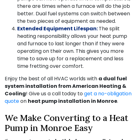
there are times when a furnace will do the job
better. Dual fuel systems can switch between
the two pieces of equipment as needed.
Extended Equipment Lifespan:
The split
heating responsibility allows your heat pump
and furnace to last longer than if they were
operating on their own. This gives you more
time to save up for a replacement and less
time fretting over comfort.
Enjoy the best of all HVAC worlds with
a dual fuel
system installation from American Heating &
Cooling
! Give us a call today to
get a no-obligation
quote
on
heat pump installation in Monroe
.
We Make Converting to a Heat
Pump in Monroe Easy