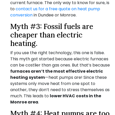
current furnace. The only way to know for sure, is
to
contact us for a free quote on heat pump
conversion
in Dundee or Monroe.
Myth #3: Fossil fuels are
cheaper than electric
heating.
If you use the right technology, this one is false.
This myth got started because electric furnaces
can be costlier than gas ones. But that’s because
furnaces aren’t the most effective electric
heating system
—heat pumps are! Since these
systems only move heat from one spot to
another, they don’t need to stress themselves as
much. This leads to
lower HVAC costs in the
Monroe area
.
Myth #4: Heat pumps are too