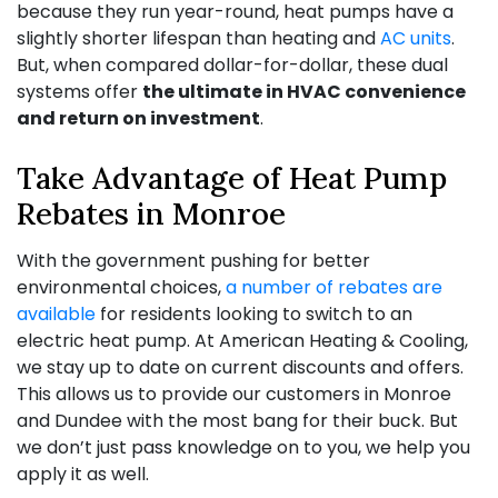
because they run year-round, heat pumps have a
slightly shorter lifespan than heating and
AC units
.
But, when compared dollar-for-dollar, these dual
systems offer
the ultimate in HVAC convenience
and return on investment
.
Take Advantage of Heat Pump
Rebates in Monroe
With the government pushing for better
environmental choices,
a number of rebates are
available
for residents looking to switch to an
electric heat pump. At American Heating & Cooling,
we stay up to date on current discounts and offers.
This allows us to provide our customers in Monroe
and Dundee with the most bang for their buck. But
we don’t just pass knowledge on to you, we help you
apply it as well.