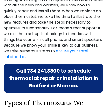
with all the bells and whistles, we know how to
quickly repair and install them. When we replace an
older thermostat, we take the time to illustrate the
new features and take the steps necessary to
optimize its functionality. For models that support it,
we also help set up technology to function with
things like your wi-fi, cell phone, and smart speakers.
Because we know your smile is key to our business,
we take numerous steps to
ensure your total
satisfaction
.
Call
734.241.8800
to schedule
thermostat repair or installation in
Bedford or Monroe.
Types of Thermostats We