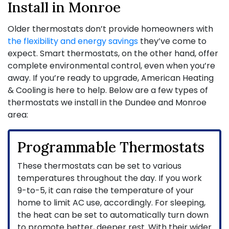
Install in Monroe
Older thermostats don’t provide homeowners with
the flexibility and energy savings
they’ve come to
expect. Smart thermostats, on the other hand, offer
complete environmental control, even when you’re
away. If you’re ready to upgrade, American Heating
& Cooling is here to help. Below are a few types of
thermostats we install in the Dundee and Monroe
area:
Programmable Thermostats
These thermostats can be set to various
temperatures throughout the day. If you work
9-to-5, it can raise the temperature of your
home to limit AC use, accordingly. For sleeping,
the heat can be set to automatically turn down
to promote better, deeper rest. With their wider