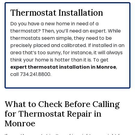
Thermostat Installation
Do you have a new home in need of a
thermostat? Then, you’ll need an expert. While
thermostats seem simple, they need to be
precisely placed and calibrated. If installed in an
area that’s too sunny, for instance, it will always
think your home is hotter than it is. To get
expert thermostat installation in Monroe
,
call
734.241.8800
.
What to Check Before Calling
for Thermostat Repair in
Monroe