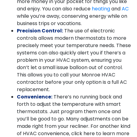
more money in your pocket for things you like
and enjoy. You can also reduce
heating
and
AC
while you’re away, conserving energy while on
business trips or vacations.
Precision Control:
The use of electronic
controls allows modern thermostats to more
precisely meet your temperature needs. These
systems can also quickly alert you if there’s a
problem in your HVAC system, ensuring you
don’t let a small issue balloon out of control.
This allows you to call your Monroe HVAC
contractor before your only option is a full AC
replacement.
Convenience:
There’s no running back and
forth to adjust the temperature with smart
thermostats. Just program them once and
you’ll be good to go. Many adjustments can be
made right from your recliner. For another kind
of HVAC convenience, click here to learn more