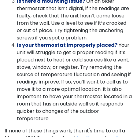
Is there a mounting issue?
On an older
thermostat that isn’t digital, if the readings are
faulty, check that the unit hasn’t come loose
from the wall. Use a level to see if it’s crooked
or out of place. Try tightening the anchoring
screws if you spot a problem.
Is your thermostat improperly placed?
Your
unit will struggle to get a proper reading if it’s
placed next to heat or cold sources like a vent,
stove, window, or register. Try removing the
source of temperature fluctuation and seeing if
readings improve. If so, you’ll want to call us to
move it to a more optimal location. It is also
important to have your thermostat located in a
room that has an outside wall so it responds
quicker to changes of the outdoor
temperature.
If none of these things work, then it's time to call a