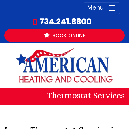
Menu
734.241.8800
BOOK
ONLINE
Thermostat Services