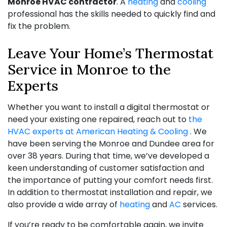
Monroe HVAC contractor
. A
heating
and
cooling
professional has the skills needed to quickly find and
fix the problem.
Leave Your Home’s Thermostat
Service in Monroe to the
Experts
Whether you want to install a digital thermostat or
need your existing one repaired, reach out to
the
HVAC experts at American Heating & Cooling
. We
have been serving the Monroe and Dundee area for
over 38
years. During that time, we’ve developed a
keen understanding of customer satisfaction and
the importance of putting your comfort needs first.
In addition to thermostat installation and repair, we
also provide a wide array of
heating
and
AC
services.
If you’re ready to be comfortable again, we invite