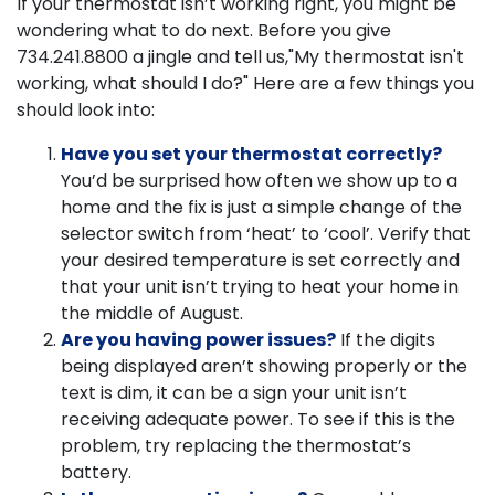
If your thermostat isn’t working right, you might be
wondering what to do next. Before you give
734.241.8800
a jingle and tell us,"My thermostat isn't
working, what should I do?" Here are a few things you
should look into:
Have you set your thermostat correctly?
You’d be surprised how often we show up to a
home and the fix is just a simple change of the
selector switch from ‘heat’ to ‘cool’. Verify that
your desired temperature is set correctly and
that your unit isn’t trying to heat your home in
the middle of August.
Are you having power issues?
If the digits
being displayed aren’t showing properly or the
text is dim, it can be a sign your unit isn’t
receiving adequate power. To see if this is the
problem, try replacing the thermostat’s
battery.