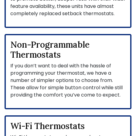
feature availability, these units have almost
completely replaced setback thermostats.
Non-Programmable
Thermostats
If you don’t want to deal with the hassle of
programming your thermostat, we have a
number of simpler options to choose from.
These allow for simple button control while still
providing the comfort you’ve come to expect.
Wi-Fi Thermostats