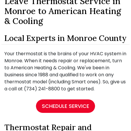
Leave Thermostat Service in
Monroe to American Heating
& Cooling
Local Experts in Monroe County
Your thermostat is the brains of your HVAC system in
Monroe. When it needs repair or replacement, turn
to American Heating & Cooling. We've been in
business since 1988 and qualified to work on any
thermostat model (including Smart ones). So, give us
a call at (734) 241-8800 to get started.
SCHEDULE SERVICE
Thermostat Repair and