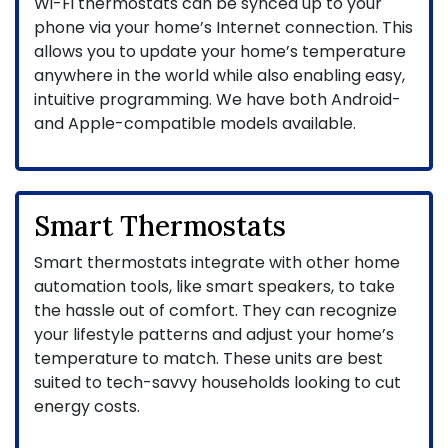
Wi-Fi thermostats can be synced up to your
phone via your home’s Internet connection. This
allows you to update your home’s temperature
anywhere in the world while also enabling easy,
intuitive programming. We have both Android-
and Apple-compatible models available.
Smart Thermostats
Smart thermostats integrate with other home
automation tools, like smart speakers, to take
the hassle out of comfort. They can recognize
your lifestyle patterns and adjust your home’s
temperature to match. These units are best
suited to tech-savvy households looking to cut
energy costs.