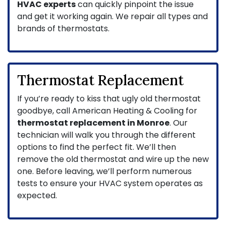
HVAC experts
can quickly pinpoint the issue
and get it working again. We repair all types and
brands of thermostats.
Thermostat Replacement
If you’re ready to kiss that ugly old thermostat
goodbye, call American Heating & Cooling for
thermostat replacement in Monroe
. Our
technician will walk you through the different
options to find the perfect fit. We’ll then
remove the old thermostat and wire up the new
one. Before leaving, we’ll perform numerous
tests to ensure your HVAC system operates as
expected.