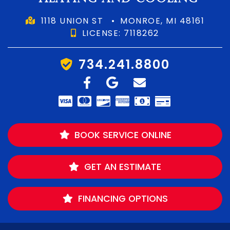
1118 UNION ST
•
MONROE, MI 48161
LICENSE: 7118262
734.241.8800
BOOK SERVICE ONLINE
GET AN ESTIMATE
FINANCING OPTIONS