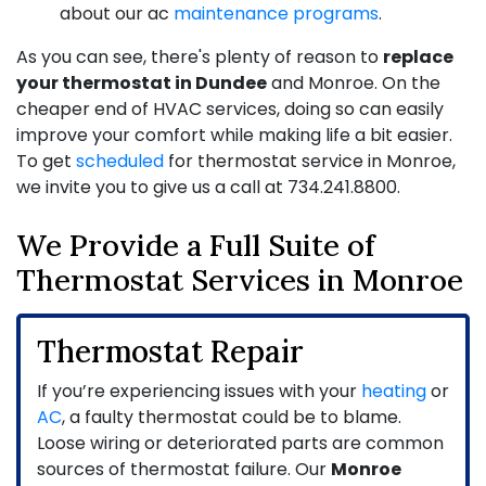
about our ac
maintenance programs
.
As you can see, there's plenty of reason to
replace
your thermostat in Dundee
and Monroe. On the
cheaper end of HVAC services, doing so can easily
improve your comfort while making life a bit easier.
To get
scheduled
for thermostat service in Monroe,
we invite you to give us a call at
734.241.8800
.
We Provide a Full Suite of
Thermostat Services in Monroe
Thermostat Repair
If you’re experiencing issues with your
heating
or
AC
, a faulty thermostat could be to blame.
Loose wiring or deteriorated parts are common
sources of thermostat failure. Our
Monroe