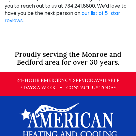
you to reach out to us at
734.241.8800
. We'd love to
have you be the next person on
our list of 5-star
reviews
.
Proudly serving the Monroe and
Bedford area for over 30 years.
24-HOUR EMERGENCY SERVICE AVAILABLE
7 DAYS A WEEK
•
CONTACT US TODAY