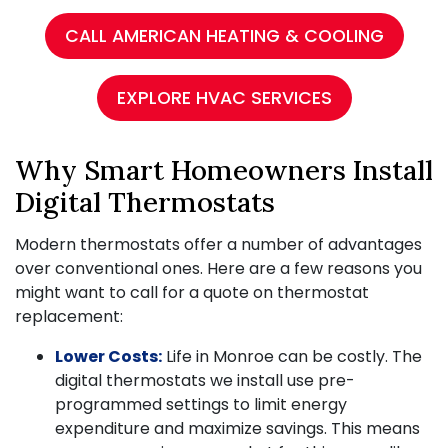
CALL AMERICAN HEATING & COOLING
EXPLORE HVAC SERVICES
Why Smart Homeowners Install
Digital Thermostats
Modern thermostats offer a number of advantages
over conventional ones. Here are a few reasons you
might want to call for a quote on thermostat
replacement:
Lower Costs:
Life in Monroe can be costly. The
digital thermostats we install use pre-
programmed settings to limit energy
expenditure and maximize savings. This means