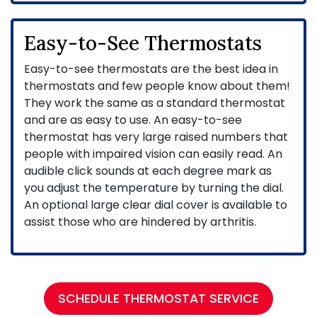
Easy-to-See Thermostats
Easy-to-see thermostats are the best idea in
thermostats and few people know about them!
They work the same as a standard thermostat
and are as easy to use. An easy-to-see
thermostat has very large raised numbers that
people with impaired vision can easily read. An
audible click sounds at each degree mark as
you adjust the temperature by turning the dial.
An optional large clear dial cover is available to
assist those who are hindered by arthritis.
SCHEDULE THERMOSTAT SERVICE