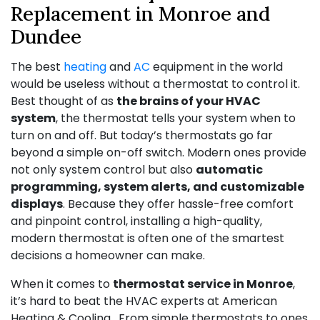
Replacement in Monroe and
Dundee
The best
heating
and
AC
equipment in the world
would be useless without a thermostat to control it.
Best thought of as
the brains of your HVAC
system
, the thermostat tells your system when to
turn on and off. But today’s thermostats go far
beyond a simple on-off switch. Modern ones provide
not only system control but also
automatic
programming, system alerts, and customizable
displays
. Because they offer hassle-free comfort
and pinpoint control, installing a high-quality,
modern thermostat is often one of the smartest
decisions a homeowner can make.
When it comes to
thermostat service in Monroe
,
it’s hard to beat the HVAC experts at American
Heating & Cooling . From simple thermostats to ones