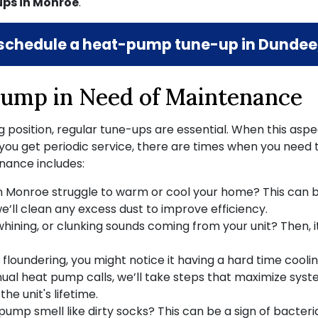
ps in Monroe
.
schedule a heat-pump tune-up in Dundee,
ump in Need of Maintenance
position, regular tune-ups are essential. When this asp
 you get periodic service, there are times when you need to
nance includes:
 Monroe struggle to warm or cool your home? This can b
we’ll clean any excess dust to improve efficiency.
hining, or clunking sounds coming from your unit? Then, i
is floundering, you might notice it having a hard time cooli
nnual heat pump calls, we’ll take steps that maximize system
he unit's lifetime.
mp smell like dirty socks? This can be a sign of bacterial 