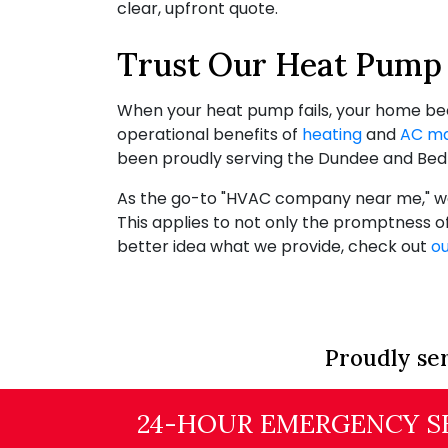
clear, upfront quote.
Trust Our Heat Pump 
When your heat pump fails, your home becom
operational benefits of
heating
and
AC ma
been proudly serving the Dundee and Bedf
As the go-to "HVAC company near me," we 
This applies to not only the promptness o
better idea what we provide, check out
ou
Proudly ser
24-HOUR EMERGENCY SE