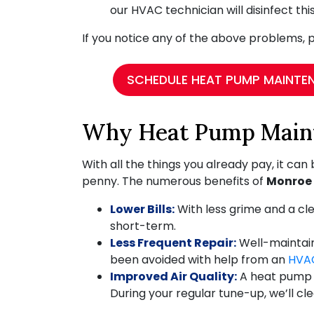
our HVAC technician will disinfect th
If you notice any of the above problems, p
SCHEDULE HEAT PUMP MAINTE
Why Heat Pump Maint
With all the things you already pay, it can
penny. The numerous benefits of
Monroe
Lower Bills:
With less grime and a clea
short-term.
Less Frequent Repair:
Well-maintaine
been avoided with help from an
HVA
Improved Air Quality:
A heat pump c
During your regular tune-up, we’ll cl