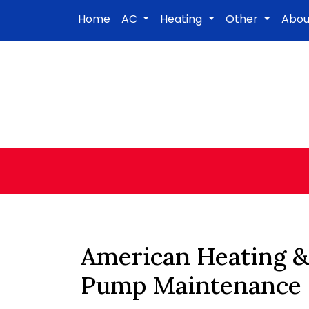
Home
AC
Heating
Other
Abo
American Heating &
Pump Maintenance