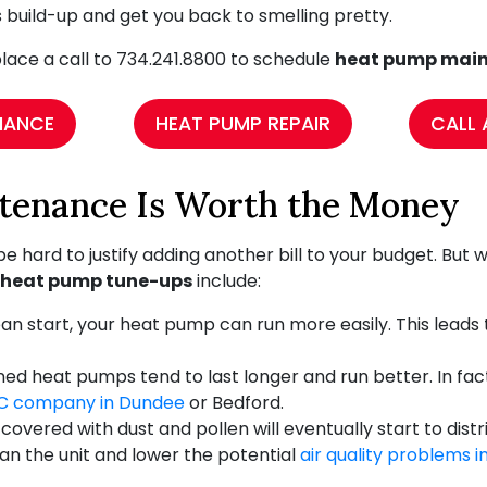
is build-up and get you back to smelling pretty.
lace a call to
734.241.8800
to schedule
heat pump main
NANCE
HEAT PUMP REPAIR
CALL 
enance Is Worth the Money
 be hard to justify adding another bill to your budget. Bu
 heat pump tune-ups
include:
n start, your heat pump can run more easily. This leads to
d heat pumps tend to last longer and run better. In fact
C company in Dundee
or Bedford.
overed with dust and pollen will eventually start to dis
ean the unit and lower the potential
air quality problems 