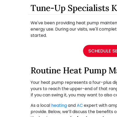
Tune-Up Specialists 
We've been providing heat pump maintenan
energy use. During our visits, we'll complet
started.
SCHEDULE S
Routine Heat Pump M
Your heat pump represents a four-plus digi
yours to reach the upper-end of that ran
If you can swing it, you may want to also 
As a local
heating
and
AC
expert with ampl
provide. Below, we’ll discuss the benefi