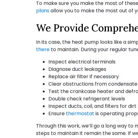
To make sure you make the most of these a
plans
allow you to make the most out of 
We Provide Comprehe
In its case, the heat pump looks like a simpl
there
to maintain. During your regular tune
Inspect electrical terminals
Diagnose duct leakages
Replace air filter if necessary
Clear obstructions from condensate 
Test the crankcase heater and defr
Double check refrigerant levels
Inspect ducts, coil, and filters for dirt
Ensure
thermostat
is operating prop
Through this work, we’ll go a long way to
steps to maintain it remain the same. If w