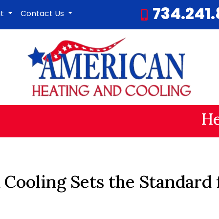
734.241
ut
Contact Us
He
 Cooling Sets the Standard