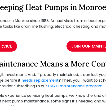
Keeping Heat Pumps in Monro
ce in Monroe since 1988. Annual visits from a local ex
e tasks like drain line flushing, electrical chesting, and m
ERVICE
JOIN OUR MAINT
aintenance Means a More Co
t investment. And, if properly maintained, it can last yo
ge before it
needs replacement
? Then, you’ll want to sc
consider subscribing to our
HVAC maintenance program
.
e experience servicing heat pumps, we know the kind of 
ts of heat pump maintenance, some signs it’s needed, and