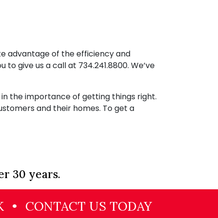
ake advantage of the efficiency and
ou to give us a call at
734.241.8800
. We’ve
 the importance of getting things right.
ustomers and their homes. To get a
er 30 years.
K
•
CONTACT US TODAY