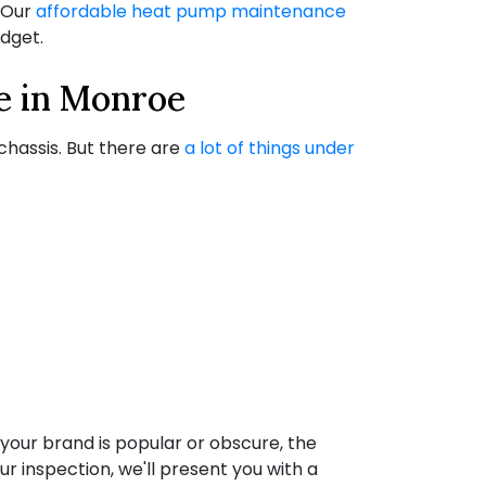
. Our
affordable heat pump maintenance
dget.
e in Monroe
y chassis. But there are
a lot of things under
your brand is popular or obscure, the
ur inspection, we'll present you with a