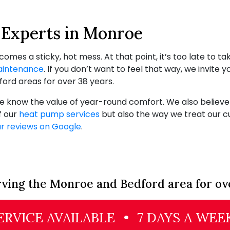
Experts in Monroe
es a sticky, hot mess. At that point, it’s too late to t
intenance
. If you don’t want to feel that way, we invite y
ord areas for over 38 years.
know the value of year-round comfort. We also believe in
f our
heat pump services
but also the way we treat our c
r reviews on Google
.
ving the Monroe and Bedford area for ov
RVICE AVAILABLE
•
7 DAYS A WEE