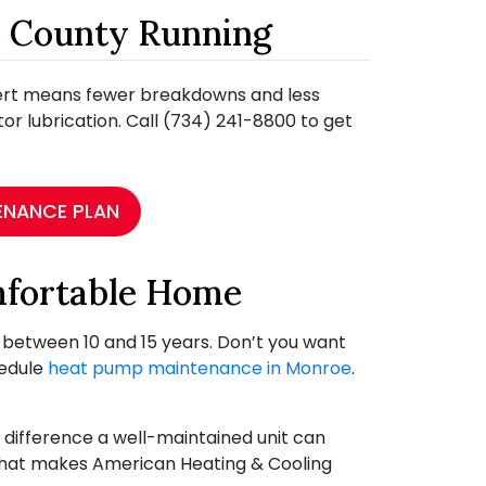
e County Running
pert means fewer breakdowns and less
otor lubrication. Call (734) 241-8800 to get
ENANCE PLAN
mfortable Home
u between 10 and 15 years. Don’t you want
hedule
heat pump maintenance in Monroe
.
difference a well-maintained unit can
 what makes American Heating & Cooling