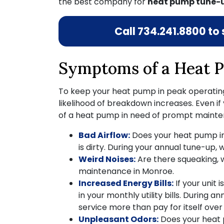
the best company for
heat pump tune-u
Call
734.241.8800
to 
Symptoms of a Heat P
To keep your heat pump in peak operating 
likelihood of breakdown increases. Even if
of a heat pump in need of prompt mainte
Bad Airflow:
Does your heat pump in
is dirty. During your annual tune-up, 
Weird Noises:
Are there squeaking, w
maintenance in Monroe.
Increased Energy Bills:
If your unit 
in your monthly utility bills. During a
service more than pay for itself over t
Unpleasant Odors:
Does your heat pu