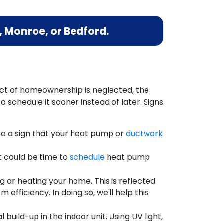
 Monroe, or Bedford.
ect of homeownership is neglected, the
 schedule it sooner instead of later. Signs
e a sign that your heat pump or
ductwork
t could be time to
schedule
heat pump
ng or heating your home. This is reflected
 efficiency. In doing so, we'll help this
build-up in the indoor unit. Using UV light,