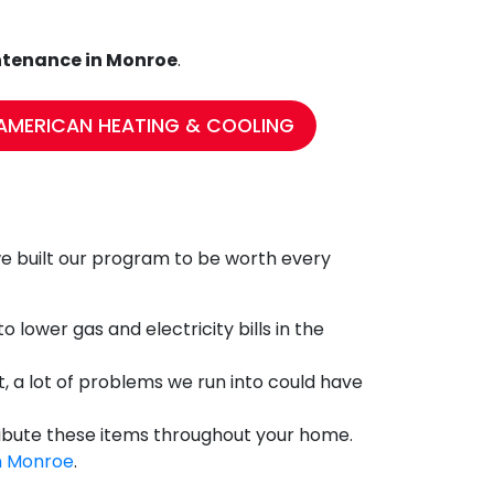
tenance in Monroe
.
AMERICAN HEATING & COOLING
t we built our program to be worth every
 lower gas and electricity bills in the
, a lot of problems we run into could have
tribute these items throughout your home.
in Monroe
.