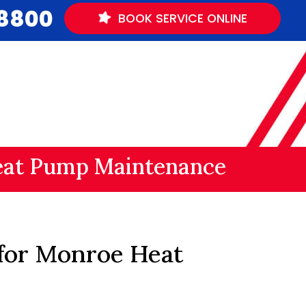
.8800
BOOK
SERVICE
ONLINE
at Pump Maintenance
 for Monroe Heat