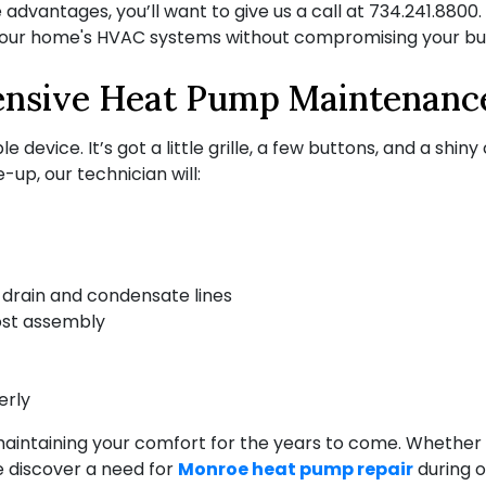
dvantages, you’ll want to give us a call at
734.241.8800
your home's HVAC systems without compromising your bu
nsive Heat Pump Maintenanc
e device. It’s got a little grille, a few buttons, and a shin
-up, our technician will:
drain and condensate lines
ost assembly
erly
 maintaining your comfort for the years to come. Whether 
e discover a need for
Monroe heat pump repair
during o