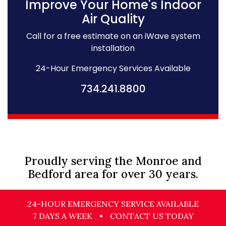
Improve Your Home's Indoor
Air Quality
Call for a free estimate on an iWave system
installation
24-Hour Emergency Services Available
734.241.8800
Proudly serving the Monroe and
Bedford area for over 30 years.
24-HOUR EMERGENCY SERVICE AVAILABLE
7 DAYS A WEEK
•
CONTACT US TODAY