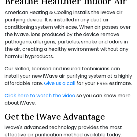
Breathe Healthier Indoor Air
American Heating & Cooling installs the iWave air
purifying device. It is installed in any duct air
conditioning system with ease. When air passes over
the iWave, ions produced by the device remove
pathogens, allergens, particles, smoke and odors in
the air, creating a healthy environment without any
harmful byproducts.
Our skilled, licensed and insured technicians can
install your new iWave air purifying system at a highly
affordable rate.
Give us a call
for your FREE estimate.
Click here to watch the video
so you can know more
about iWave.
Get the iWave Advantage
iWave's advanced technology provides the most
effective air purification method available today.