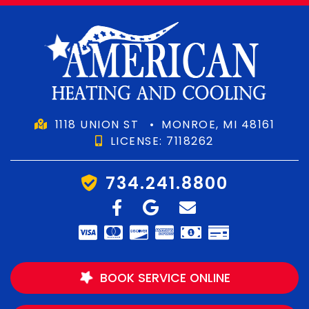
1118 UNION ST
•
MONROE, MI 48161
LICENSE: 7118262
734.241.8800
BOOK SERVICE ONLINE