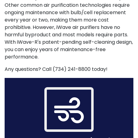
Other common air purification technologies require
ongoing maintenance with bulb/cell replacement
every year or two, making them more cost
prohibitive. However, iWave air purifiers have no
harmful byproduct and most models require parts.
With iWave-R's patent-pending self-cleaning design,
you can enjoy years of maintenance-free
performance.
Any questions? Call (734) 241-8800 today!