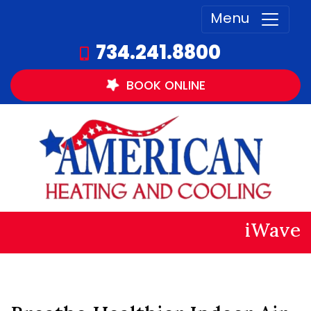
Menu
734.241.8800
BOOK
ONLINE
iWave